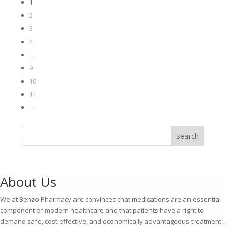
1
£189.00
2
through
3
£290.00
4
…
9
10
11
→
Search
About Us
We at Benzo Pharmacy are convinced that medications are an essential
component of modern healthcare and that patients have a right to
demand safe, cost-effective, and economically advantageous treatment…