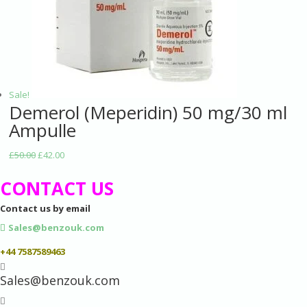
Sale!
Demerol (Meperidin) 50 mg/30 ml
Ampulle
£
50.00
£
42.00
CONTACT US
Contact us by email
Sales@benzouk.com
+44 7587589463

Sales@benzouk.com
