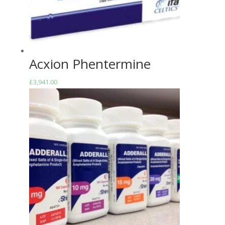
Acxion Phentermine
£
3,941.00