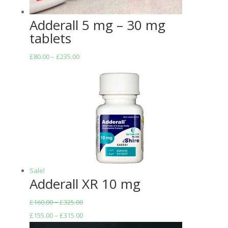
Adderall 5 mg – 30 mg
tablets
Price
£
80.00
–
£
235.00
range:
£80.00
through
£235.00
Sale!
Adderall XR 10 mg
£
160.00
–
£
325.00
£
155.00
–
£
315.00