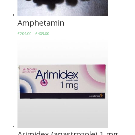
Amphetamin
Price
£
204.00
–
£
409.00
range:
£204.00
through
£409.00
Arimidex (anastrozole) 1 mg