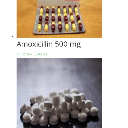
Amoxicillin 500 mg
Price
£
172.00
–
£
290.00
range:
£172.00
through
£290.00