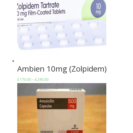
£272.00
Ambien 10mg (Zolpidem)
Price
£
170.00
–
£
240.00
range:
£170.00
through
£240.00