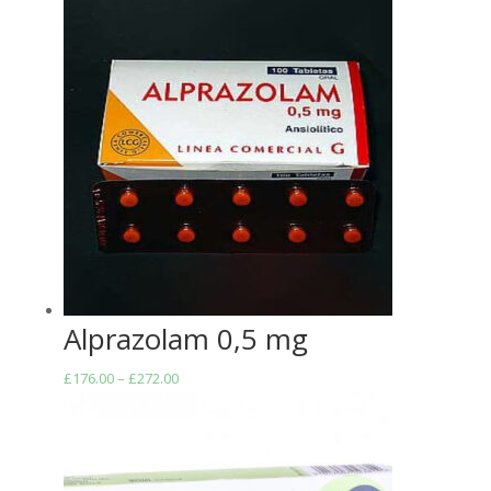
Alprazolam 0,5 mg
Price
£
176.00
–
£
272.00
range:
£176.00
through