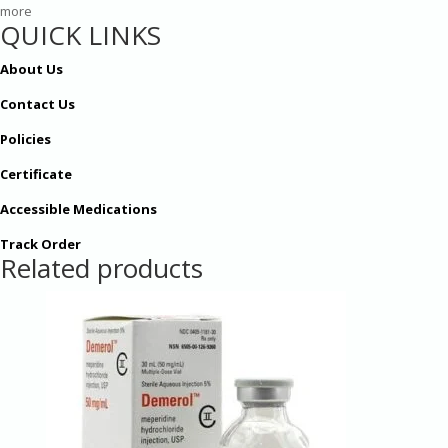
more
QUICK LINKS
About Us
Contact Us
Policies
Certificate
Accessible Medications
Track Order
Related products