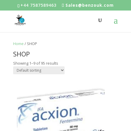
+44 7587589463
Sales@benzouk.com
Home
/ SHOP
SHOP
Showing 1–9 of 95 results