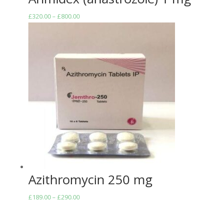
Price
£
320.00
–
£
800.00
range:
£320.00
through
£800.00
Azithromycin 250 mg
Price
£
189.00
–
£
290.00
range: