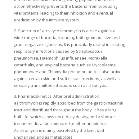
action effectively prevents the bacteria from producing
vital proteins, leading to their inhibition and eventual
eradication by the immune system.
2. Spectrum of activity: Azithromycin is active against a
wide range of bacteria, including both gram-positive and
gram-negative organisms. It is particularly useful in treating
respiratory infections caused by Streptococcus
pneumoniae, Haemophilus influenzae, Moraxella
catarrhalis, and atypical bacteria such as Mycoplasma
pneumoniae and Chlamydia pneumoniae. It is also active
against certain skin and soft tissue infections, as well as
sexually transmitted infections such as chlamydia.
3. Pharmacokinetics: After oral administration,
azithromycin is rapidly absorbed from the gastrointestinal
tract and distributed throughout the body. It has a long
half-life, which allows once-daily dosing and a shorter
treatment duration compared to other antibiotics.
Azithromycin is mainly excreted by the liver, both
unchanged and as metabolites.