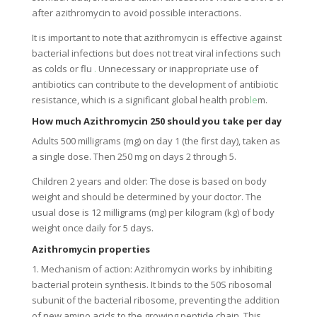
after azithromycin to avoid possible interactions.
It is important to note that azithromycin is effective against
bacterial infections but does not treat viral infections such
as colds or flu
.
Unnecessary or inappropriate use of
antibiotics can contribute to the development of antibiotic
resistance, which is a significant global health prob
le
m.
How much Azithromycin 250 should you take per day
Adults 500 milligrams (mg) on ​​day 1 (the first day), taken as
a single dose. Then 250 mg on days 2 through 5.
Children 2 years and older: The dose is based on body
weight and should be determined by your doctor. The
usual dose is 12 milligrams (mg) per kilogram (kg) of body
weight once daily for 5 days.
Azithromycin properties
1. Mechanism of action: Azithromycin works by inhibiting
bacterial protein synthesis. It binds to the 50S ribosomal
subunit of the bacterial ribosome, preventing the addition
of new amino acids to the growing peptide chain. This