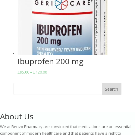
Ibuprofen 200 mg
Price
£
95.00
–
£
120.00
range:
£95.00
Search
through
£120.00
About Us
We at Benzo Pharmacy are convinced that medications are an essential
component of modern healthcare and that patients have a right to