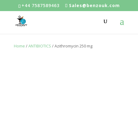
+44 7587589463
Sales@benzouk.com
Home
/
ANTIBIOTICS
/ Azithromycin 250 mg