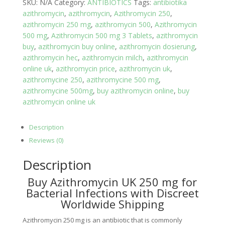
SKU:
N/A
Category:
ANTIBIOTICS
Tags:
antibiotika
azithromycin
,
azithromycin
,
Azithromycin 250
,
azithromycin 250 mg
,
azithromycin 500
,
Azithromycin
500 mg
,
Azithromycin 500 mg 3 Tablets
,
azithromycin
buy
,
azithromycin buy online
,
azithromycin dosierung
,
azithromycin hec
,
azithromycin milch
,
azithromycin
online uk
,
azithromycin price
,
azithromycin uk
,
azithromycine 250
,
azithromycine 500 mg
,
azithromycine 500mg
,
buy azithromycin online
,
buy
azithromycin online uk
Description
Reviews (0)
Description
Buy Azithromycin UK 250 mg for
Bacterial Infections with Discreet
Worldwide Shipping
Azithromycin 250 mg is an antibiotic that is commonly