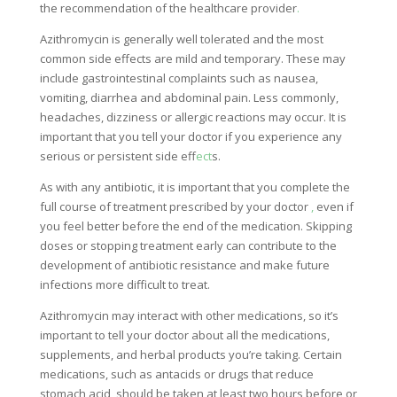
the recommendation of the healthcare provider
.
Azithromycin is generally well tolerated and the most
common side effects are mild and temporary. These may
include gastrointestinal complaints such as nausea,
vomiting, diarrhea and abdominal pain. Less commonly,
headaches, dizziness or allergic reactions may occur. It is
important that you tell your doctor if you experience any
serious or persistent side ef
fect
s.
As with any antibiotic, it is important that you complete the
full course of treatment prescribed by your doctor
,
even if
you feel better before the end of the medication. Skipping
doses or stopping treatment early can contribute to the
development of antibiotic resistance and make future
infections more difficult to treat.
Azithromycin may interact with other medications, so it’s
important to tell your doctor about all the medications,
supplements, and herbal products you’re taking. Certain
medications, such as antacids or drugs that reduce
stomach acid, should be taken at least two hours before or