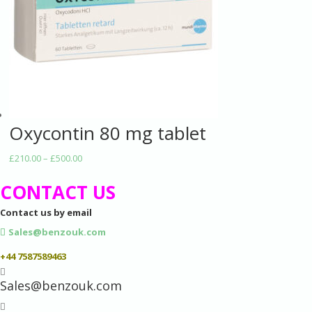
Oxycontin 80 mg tablet
Price
£
210.00
–
£
500.00
range:
CONTACT US
£210.00
through
Contact us by email
£500.00
Sales@benzouk.com
+44 7587589463

Sales@benzouk.com
