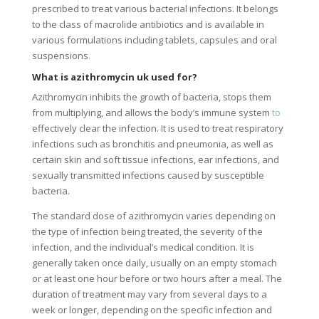
prescribed to treat various bacterial infections. It belongs
to the class of macrolide antibiotics and is available in
various formulations including tablets, capsules and oral
suspensions
.
What is azithromycin uk used for?
Azithromycin inhibits the growth of bacteria, stops them
from multiplying, and allows the body’s immune system
to
effectively clear the infection. It is used to treat respiratory
infections such as bronchitis and pneumonia, as well as
certain skin and soft tissue infections, ear infections, and
sexually transmitted infections caused by susceptible
bacteria.
The standard dose of azithromycin varies depending on
the type of infection being treated, the severity of the
infection, and the individual’s medical condition. It is
generally taken once daily, usually on an empty stomach
or at least one hour before or two hours after a meal. The
duration of treatment may vary from several days to a
week or longer, depending on the specific infection and