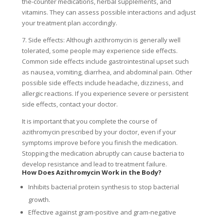
the-counter medications, herbal supplements, and
vitamins. They can assess possible interactions and adjust
your treatment plan accordingly.
7. Side effects: Although azithromycin is generally well
tolerated, some people may experience side effects.
Common side effects include gastrointestinal upset such
as nausea, vomiting, diarrhea, and abdominal pain. Other
possible side effects include headache, dizziness, and
allergic reactions. If you experience severe or persistent
side effects, contact your doctor.
It is important that you complete the course of
azithromycin prescribed by your doctor, even if your
symptoms improve before you finish the medication.
Stopping the medication abruptly can cause bacteria to
develop resistance and lead to treatment failure.
How Does Azithromycin Work in the Body?
Inhibits bacterial protein synthesis to stop bacterial
growth.
Effective against gram-positive and gram-negative