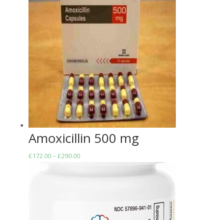
Amoxicillin 500 mg
Price
£
172.00
–
£
290.00
range:
£172.00
through
£290.00