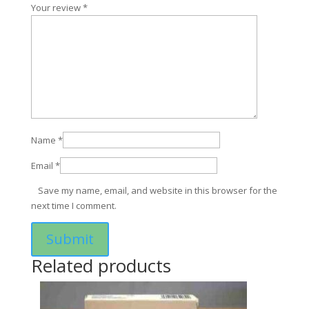
Your review
*
Name
*
Email
*
Save my name, email, and website in this browser for the
next time I comment.
Related products