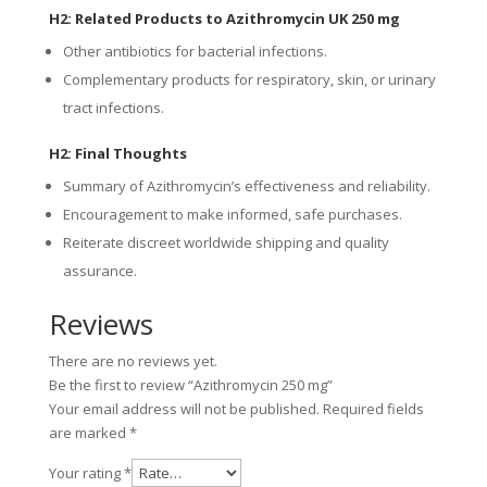
H2: Related Products to Azithromycin UK 250 mg
Other antibiotics for bacterial infections.
Complementary products for respiratory, skin, or urinary
tract infections.
H2: Final Thoughts
Summary of Azithromycin’s effectiveness and reliability.
Encouragement to make informed, safe purchases.
Reiterate discreet worldwide shipping and quality
assurance.
Reviews
There are no reviews yet.
Be the first to review “Azithromycin 250 mg”
Your email address will not be published.
Required fields
are marked
*
Your rating
*