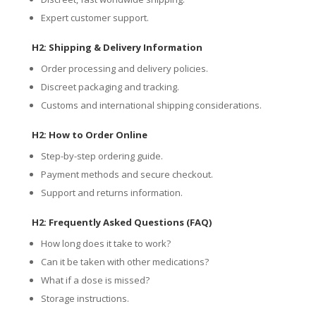
Expert customer support.
H2: Shipping & Delivery Information
Order processing and delivery policies.
Discreet packaging and tracking.
Customs and international shipping considerations.
H2: How to Order Online
Step-by-step ordering guide.
Payment methods and secure checkout.
Support and returns information.
H2: Frequently Asked Questions (FAQ)
How long does it take to work?
Can it be taken with other medications?
What if a dose is missed?
Storage instructions.