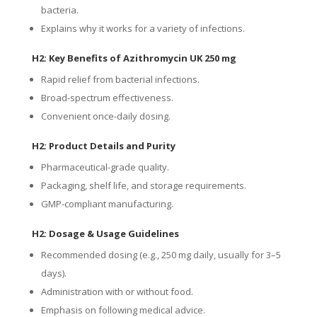
bacteria.
Explains why it works for a variety of infections.
H2: Key Benefits of Azithromycin UK 250 mg
Rapid relief from bacterial infections.
Broad-spectrum effectiveness.
Convenient once-daily dosing.
H2: Product Details and Purity
Pharmaceutical-grade quality.
Packaging, shelf life, and storage requirements.
GMP-compliant manufacturing.
H2: Dosage & Usage Guidelines
Recommended dosing (e.g., 250 mg daily, usually for 3–5
days).
Administration with or without food.
Emphasis on following medical advice.