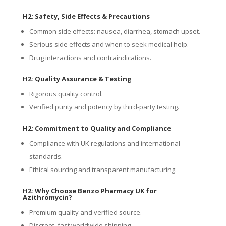
H2: Safety, Side Effects & Precautions
Common side effects: nausea, diarrhea, stomach upset.
Serious side effects and when to seek medical help.
Drug interactions and contraindications.
H2: Quality Assurance & Testing
Rigorous quality control.
Verified purity and potency by third-party testing.
H2: Commitment to Quality and Compliance
Compliance with UK regulations and international
standards.
Ethical sourcing and transparent manufacturing.
H2: Why Choose Benzo Pharmacy UK for
Azithromycin?
Premium quality and verified source.
Discreet, fast worldwide shipping.