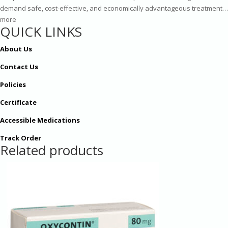
demand safe, cost-effective, and economically advantageous treatment…
more
QUICK LINKS
About Us
Contact Us
Policies
Certificate
Accessible Medications
Track Order
Related products