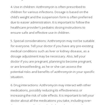
4. Use in children: Azithromycin is often prescribed to
children for various infections. Dosage is based on the
child’s weight and the suspension form is often preferred
due to easier administration. It is important to follow the
healthcare provider’s pediatric dosing instructions to
ensure safe and effective use in children.
5. Special considerations: Azithromycin may not be suitable
for everyone. Tell your doctor if you have any pre-existing
medical conditions such as liver or kidney disease, as a
dosage adjustment may be necessary. Also, tell your
doctor if you are pregnant, planning to become pregnant,
or are breastfeeding, as he or she can assess the
potential risks and benefits of azithromycin in your specific
situation.
6. Drug interactions: Azithromycin may interact with other
medications, possibly reducing its effectiveness or
increasing the risk of side effects. It is important to tell your
doctor about all the medications you take, including over-