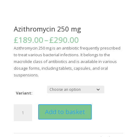
Azithromycin 250 mg
Price
£
189.00
–
£
290.00
range:
Azithromycin 250 mg is an antibiotic frequently prescribed
£189.00
to treat various bacterial infections. It belongs to the
through
macrolide class of antibiotics and is available in various
£290.00
dosage forms, including tablets, capsules, and oral
suspensions.
Variant:
Azithromycin
Add to basket
250
mg
quantity