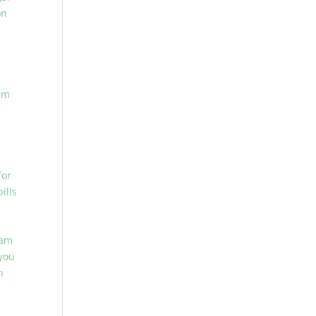
on
am
for
ills
lam
you
n