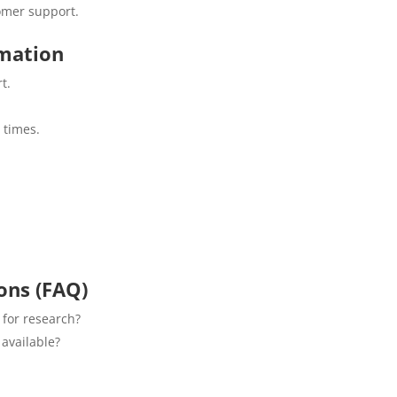
omer support.
rmation
t.
 times.
ons (FAQ)
 for research?
 available?