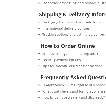
Fast order processing and reliable cust
Shipping & Delivery Info
Packaging for discreet and safe transpor
International delivery policies.
Tracking options and estimated delivery
How to Order Online
Step-by-step guide to placing orders.
Secure payment options.
Tips for smooth, discreet transactions.
Frequently Asked Questi
Is Alprazolam 0.5 mg legal to buy online
What purity levels and formulations are
How is it shipped safely and discreetly?