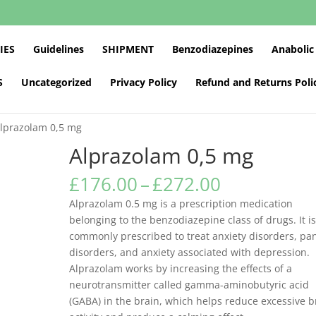
IES
Guidelines
SHIPMENT
Benzodiazepines
Anabolic
S
Uncategorized
Privacy Policy
Refund and Returns Poli
Alprazolam 0,5 mg
Alprazolam 0,5 mg
Price
£
176.00
–
£
272.00
range:
Alprazolam 0.5 mg is a prescription medication
£176.00
belonging to the benzodiazepine class of drugs. It i
through
commonly prescribed to treat anxiety disorders, pa
£272.00
disorders, and anxiety associated with depression.
Alprazolam works by increasing the effects of a
neurotransmitter called gamma-aminobutyric acid
(GABA) in the brain, which helps reduce excessive b