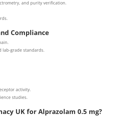
trometry, and purity verification.
rds.
and Compliance
hain.
d lab-grade standards.
ceptor activity.
ience studies.
acy UK for Alprazolam 0.5 mg?