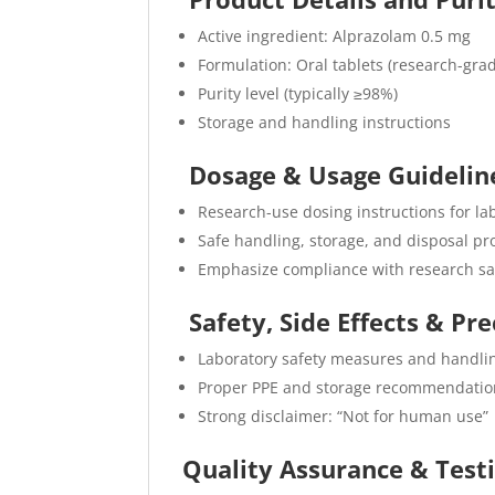
Active ingredient: Alprazolam 0.5 mg
Formulation: Oral tablets (research-gra
Purity level (typically ≥98%)
Storage and handling instructions
Dosage & Usage Guideli
Research-use dosing instructions for la
Safe handling, storage, and disposal pro
Emphasize compliance with research sa
Safety, Side Effects & Pr
Laboratory safety measures and handli
Proper PPE and storage recommendatio
Strong disclaimer: “Not for human use”
Quality Assurance & Test