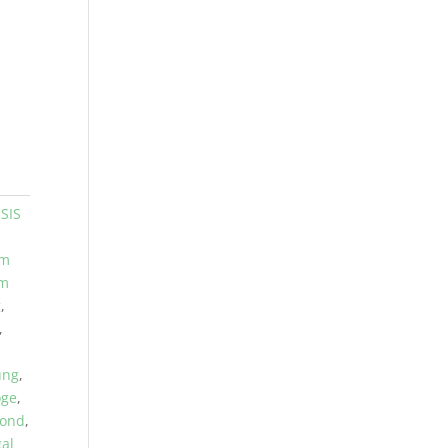
SIS
am
am
g
,
,
ung
,
oge
,
hond
,
gal