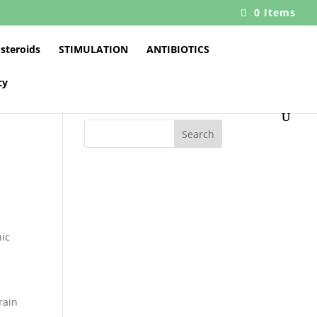
0 Items
 steroids
STIMULATION
ANTIBIOTICS
cy
Search
s
nic
rain