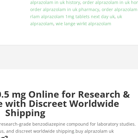
alprazolam in uk history
,
order alprazolam in uk h
order alprazolam in uk pharmacy
,
order alprazolam
rlam alprazolam 1mg tablets next day uk
,
uk
alprazolam
,
wie lange wirkt alprazolam
.5 mg Online for Research &
e with Discreet Worldwide
Shipping
 research-grade benzodiazepine compound for laboratory studies.
cus, and discreet worldwide shipping
.
buy alprazolam uk