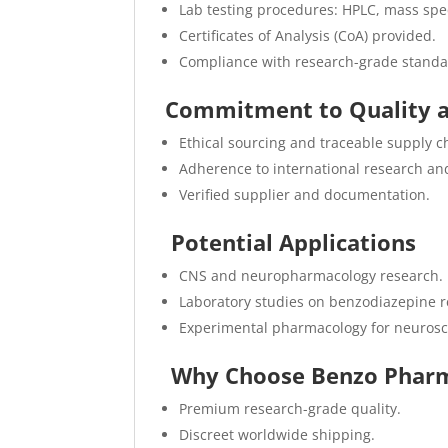
Lab testing procedures: HPLC, mass spec
Certificates of Analysis (CoA) provided.
Compliance with research-grade standa
Commitment to Quality 
Ethical sourcing and traceable supply c
Adherence to international research an
Verified supplier and documentation.
Potential Applications
CNS and neuropharmacology research.
Laboratory studies on benzodiazepine re
Experimental pharmacology for neurosc
Why Choose Benzo Pharm
Premium research-grade quality.
Discreet worldwide shipping.