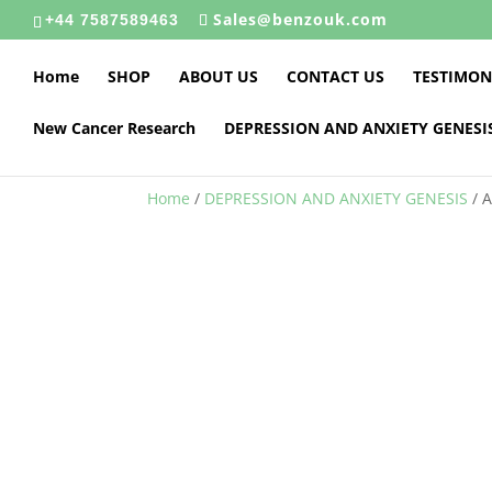
Sales@benzouk.com
+44 7587589463
Home
SHOP
ABOUT US
CONTACT US
TESTIMON
New Cancer Research
DEPRESSION AND ANXIETY GENESI
Home
/
DEPRESSION AND ANXIETY GENESIS
/ 