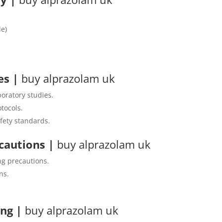
de)
nes
|
buy alprazolam uk
boratory studies.
tocols.
fety standards.
ecautions
|
buy alprazolam uk
ng precautions.
ns.
ing
|
buy alprazolam uk