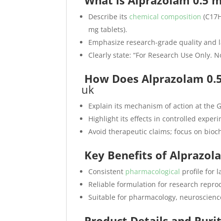
What is Alprazolam 0.5 
Describe its
chemical composition
(C17H
mg tablets).
Emphasize research-grade quality and l
Clearly state: “For Research Use Only.
How Does Alprazolam 0.5
uk
Explain its mechanism of action at the 
Highlight its effects in controlled exper
Avoid therapeutic claims; focus on bioc
Key Benefits of Alprazo
Consistent
pharmacological
profile for 
Reliable formulation for research reprod
Suitable for pharmacology, neuroscienc
Product Details and Puri