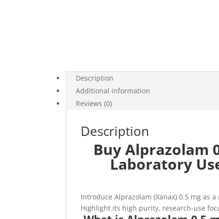
Description
Additional information
Reviews (0)
Description
Buy Alprazolam 0
Laboratory Us
Introduce Alprazolam (Xanax) 0.5 mg as a
Highlight its high purity, research-use fo