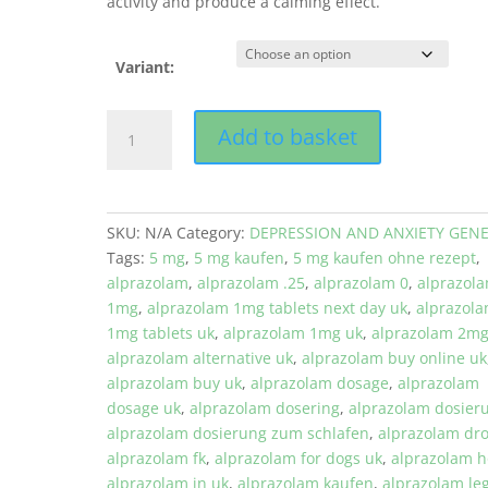
activity and produce a calming effect.
Variant:
Alprazolam
Add to basket
0,5
mg
quantity
SKU:
N/A
Category:
DEPRESSION AND ANXIETY GENE
Tags:
5 mg
,
5 mg kaufen
,
5 mg kaufen ohne rezept
,
alprazolam
,
alprazolam .25
,
alprazolam 0
,
alprazol
1mg
,
alprazolam 1mg tablets next day uk
,
alprazol
1mg tablets uk
,
alprazolam 1mg uk
,
alprazolam 2m
alprazolam alternative uk
,
alprazolam buy online uk
alprazolam buy uk
,
alprazolam dosage
,
alprazolam
dosage uk
,
alprazolam dosering
,
alprazolam dosier
alprazolam dosierung zum schlafen
,
alprazolam dr
alprazolam fk
,
alprazolam for dogs uk
,
alprazolam 
alprazolam in uk
,
alprazolam kaufen
,
alprazolam le