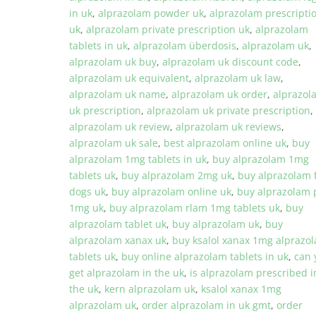
in uk
,
alprazolam powder uk
,
alprazolam prescripti
uk
,
alprazolam private prescription uk
,
alprazolam
tablets in uk
,
alprazolam überdosis
,
alprazolam uk
,
alprazolam uk buy
,
alprazolam uk discount code
,
alprazolam uk equivalent
,
alprazolam uk law
,
alprazolam uk name
,
alprazolam uk order
,
alprazol
uk prescription
,
alprazolam uk private prescription
,
alprazolam uk review
,
alprazolam uk reviews
,
alprazolam uk sale
,
best alprazolam online uk
,
buy
alprazolam 1mg tablets in uk
,
buy alprazolam 1mg
tablets uk
,
buy alprazolam 2mg uk
,
buy alprazolam 
dogs uk
,
buy alprazolam online uk
,
buy alprazolam p
1mg uk
,
buy alprazolam rlam 1mg tablets uk
,
buy
alprazolam tablet uk
,
buy alprazolam uk
,
buy
alprazolam xanax uk
,
buy ksalol xanax 1mg alprazo
tablets uk
,
buy online alprazolam tablets in uk
,
can 
get alprazolam in the uk
,
is alprazolam prescribed i
the uk
,
kern alprazolam uk
,
ksalol xanax 1mg
alprazolam uk
,
order alprazolam in uk gmt
,
order