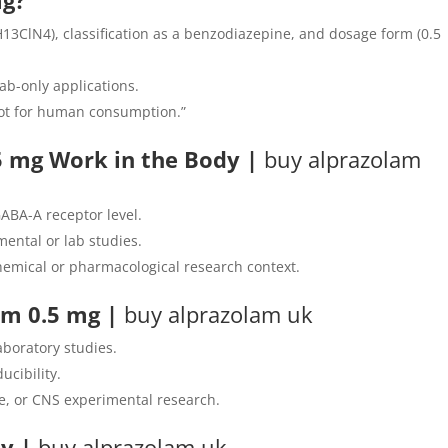
mg?
13ClN4), classification as a benzodiazepine, and dosage form (0.5
ab-only applications.
 Not for human consumption.”
 mg Work in the Body |
buy alprazolam
GABA-A receptor level.
imental or lab studies.
hemical or pharmacological research context.
lam 0.5 mg
|
buy alprazolam uk
laboratory studies.
ucibility.
e, or CNS experimental research.
ty
|
buy alprazolam uk