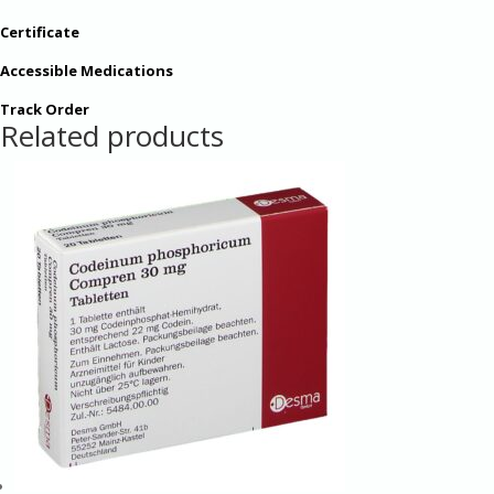
Certificate
Accessible Medications
Track Order
Related products