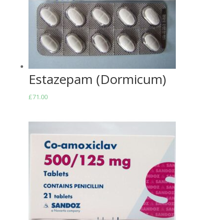
Estazepam (Dormicum)
£
71.00