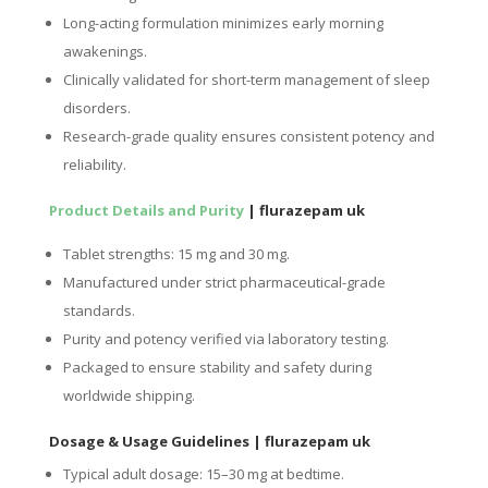
Long-acting formulation minimizes early morning
awakenings.
Clinically validated for short-term management of sleep
disorders.
Research-grade quality ensures consistent potency and
reliability.
Product Details and Purity
| flurazepam uk
Tablet strengths: 15 mg and 30 mg.
Manufactured under strict pharmaceutical-grade
standards.
Purity and potency verified via laboratory testing.
Packaged to ensure stability and safety during
worldwide shipping.
Dosage & Usage Guidelines
| flurazepam uk
Typical adult dosage: 15–30 mg at bedtime.