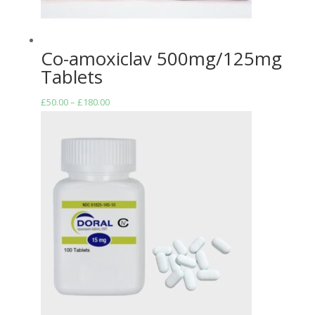
Co-amoxiclav 500mg/125mg
Tablets
Price
£
50.00
–
£
180.00
range:
£50.00
through
£180.00