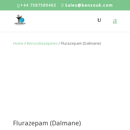
+44 7587589463
Sales@benzouk.com
Home
/
Benzodiazepines
/ Flurazepam (Dalmane)
Flurazepam (Dalmane)