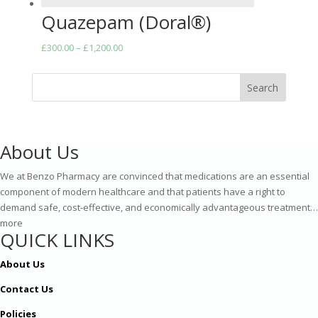
Quazepam (Doral®)
Price
£
300.00
–
£
1,200.00
range:
£300.00
Search
through
£1,200.00
About Us
We at Benzo Pharmacy are convinced that medications are an essential
component of modern healthcare and that patients have a right to
demand safe, cost-effective, and economically advantageous treatment…
more
QUICK LINKS
About Us
Contact Us
Policies