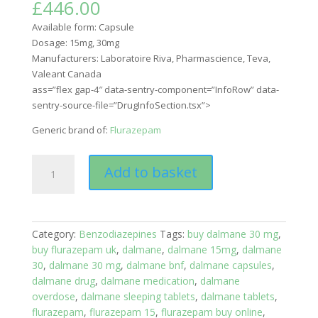
£
446.00
Available form:
Capsule
Dosage:
15mg, 30mg
Manufacturers: Laboratoire Riva, Pharmascience, Teva,
Valeant Canada
ass=”flex gap-4″ data-sentry-component=”InfoRow” data-
sentry-source-file=”DrugInfoSection.tsx”>
Generic brand of:
Flurazepam
Flurazepam
Add to basket
(Dalmane)
quantity
Category:
Benzodiazepines
Tags:
buy dalmane 30 mg
,
buy flurazepam uk
,
dalmane
,
dalmane 15mg
,
dalmane
30
,
dalmane 30 mg
,
dalmane bnf
,
dalmane capsules
,
dalmane drug
,
dalmane medication
,
dalmane
overdose
,
dalmane sleeping tablets
,
dalmane tablets
,
flurazepam
,
flurazepam 15
,
flurazepam buy online
,