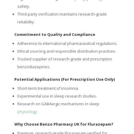
safety.
Third-party verification maintains research-grade
reliability.
Commitment to Quality and Compliance
Adherence to international pharmaceutical regulations.
Ethical sourcing and responsible distribution practices.
Trusted supplier of research-grade and prescription
benzodiazepines.
Potential Applications (For Prescription Use Only)
Short-term treatment of insomnia.
Experimental use in sleep research studies.
Research on GABAergic mechanisms in sleep
physiology.
Why Choose Benzo Pharmacy UK for Flurazepam?
Premium, research-grade Flurazepam verified for