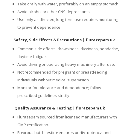
Take orally with water, preferably on an empty stomach.
Avoid alcohol or other CNS depressants
.
Use only as directed; long-term use requires monitoring
to prevent dependence.
Safety, Side Effects & Precautions
| flurazepam uk
Common side effects: drowsiness, dizziness, headache,
daytime fatigue.
Avoid driving or operating heavy machinery after use.
Not recommended for pregnant or breastfeeding
individuals without medical supervision.
Monitor for tolerance and dependence; follow
prescribed guidelines strictly.
Quality Assurance & Testing
| flurazepam uk
Flurazepam sourced from licensed manufacturers with
GMP certification.
Rigorous batch testing ensures purity, potency, and