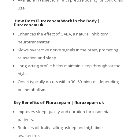
use
.
How Does Flurazepam Work in the Body |
flurazepam uk
Enhances the effect of GABA, a natural inhibitory
neurotransmitter.
Slows overactive nerve signals in the brain, promoting
relaxation and sleep.
Long-acting profile helps maintain sleep throughout the
night.
Onset typically occurs within 30–60 minutes depending
on metabolism.
Key Benefits of Flurazepam
| flurazepam uk
Improves sleep quality and duration for insomnia
patients.
Reduces difficulty falling asleep and nighttime
awakenings.