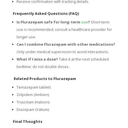
Receive confirmation with tracking details.
Frequently Asked Questions (FAQ)
Is Flurazepam safe for long-term
use
?
Short-term
use is recommended; consult a healthcare provider for
longer use.
Can I combine Flurazepam with other medications?
Only under medical supervision to avoid interactions.
What if I miss a dose?
Take it at the next scheduled
bedtime; do not double doses.
Related Products to Flurazepam
Temazepam tablets
Zolpidem (Ambien)
Triazolam (Halcion)
Diazepam (Valium)
Final Thoughts