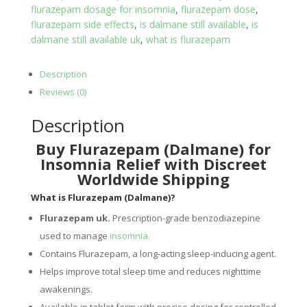
flurazepam dosage for insomnia
,
flurazepam dose
,
flurazepam side effects
,
is dalmane still available
,
is
dalmane still available uk
,
what is flurazepam
Description
Reviews (0)
Description
Buy Flurazepam (Dalmane) for
Insomnia Relief with Discreet
Worldwide Shipping
What is Flurazepam (Dalmane)?
Flurazepam uk.
Prescription-grade benzodiazepine
used to manage
insomnia.
Contains Flurazepam, a long-acting sleep-inducing agent.
Helps improve total sleep time and reduces nighttime
awakenings.
Available in tablet form with precise dosing for controlled