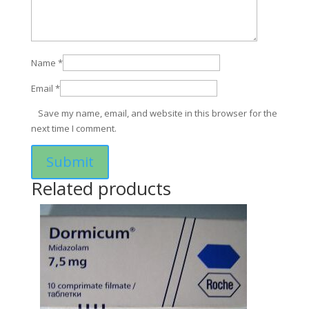
Name
*
Email
*
Save my name, email, and website in this browser for the
next time I comment.
Related products