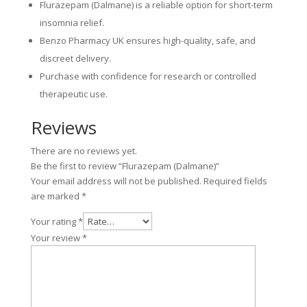
Flurazepam (Dalmane) is a reliable option for short-term
insomnia relief.
Benzo Pharmacy UK ensures high-quality, safe, and
discreet delivery.
Purchase with confidence for research or controlled
therapeutic use.
Reviews
There are no reviews yet.
Be the first to review “Flurazepam (Dalmane)”
Your email address will not be published.
Required fields
are marked
*
Your rating
*
Your review
*