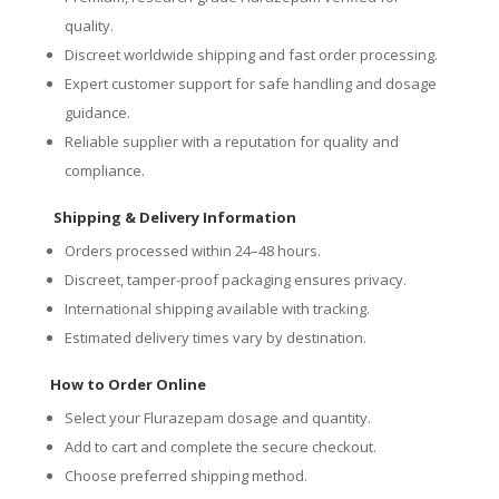
quality.
Discreet worldwide shipping and fast order processing.
Expert customer support for safe handling and dosage
guidance.
Reliable supplier with a reputation for quality and
compliance.
Shipping & Delivery Information
Orders processed within 24–48 hours.
Discreet, tamper-proof packaging ensures privacy.
International shipping available with tracking.
Estimated delivery times vary by destination.
How to Order Online
Select your Flurazepam dosage and quantity.
Add to cart and complete the secure checkout.
Choose preferred shipping method.