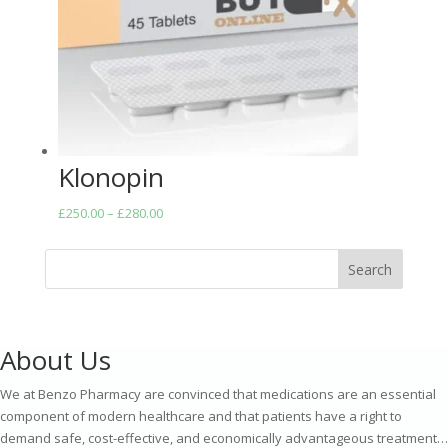
Klonopin
Price
£
250.00
–
£
280.00
range:
£250.00
Search
through
£280.00
About Us
We at Benzo Pharmacy are convinced that medications are an essential
component of modern healthcare and that patients have a right to
demand safe, cost-effective, and economically advantageous treatment…