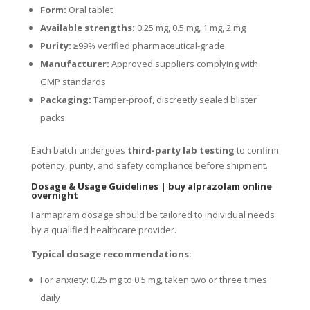
Form:
Oral tablet
Available strengths:
0.25 mg, 0.5 mg, 1 mg, 2 mg
Purity:
≥99% verified pharmaceutical-grade
Manufacturer:
Approved suppliers complying with
GMP standards
Packaging:
Tamper-proof, discreetly sealed blister
packs
Each batch undergoes
third-party lab testing
to confirm
potency, purity, and safety compliance before shipment.
Dosage & Usage Guidelines
|
buy alprazolam online
overnight
Farmapram dosage should be tailored to individual needs
by a qualified healthcare provider.
Typical dosage recommendations:
For anxiety: 0.25 mg to 0.5 mg, taken two or three times
daily