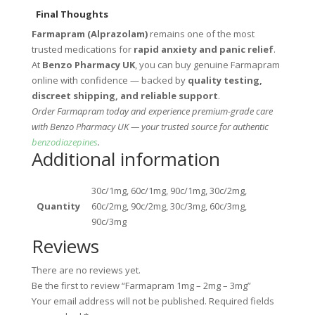
Final Thoughts
Farmapram (Alprazolam)
remains one of the most
trusted medications for
rapid anxiety and panic relief
.
At
Benzo Pharmacy UK
, you can buy genuine Farmapram
online with confidence — backed by
quality testing,
discreet shipping, and reliable support
.
Order Farmapram today and experience premium-grade care
with Benzo Pharmacy UK — your trusted source for authentic
benzodiazepines
.
Additional information
30c/1mg, 60c/1mg, 90c/1mg, 30c/2mg,
Quantity
60c/2mg, 90c/2mg, 30c/3mg, 60c/3mg,
90c/3mg
Reviews
There are no reviews yet.
Be the first to review “Farmapram 1mg – 2mg – 3mg”
Your email address will not be published.
Required fields