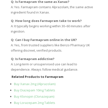
Q: Is Farmapram the same as Xanax?
A: Yes. Farmapram contains Alprazolam, the same active
ingredient found in Xanax.
Q: How long does Farmapram take to work?
A: It typically begins working within 30–60 minutes after
ingestion.
Q: Can I buy Farmapram online in the UK?
A: Yes, from trusted suppliers like Benzo Pharmacy UK
offering discreet, verified products.
Q: Is Farmapram addictive?
A: Long-term or unsupervised use can lead to
dependence. Always follow medical guidance.
Related Products to Farmapram
Buy Xanax 2mg (Alprazolam)
Buy Diazepam 10mg Tablets
Buy Klonopin (Clonazepam)
Buy Lorazepam 2mg Tablets