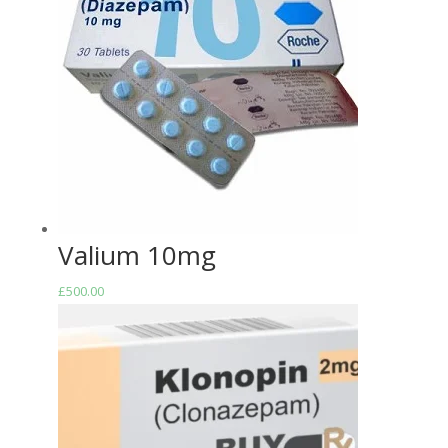
Valium 10mg
£
500.00