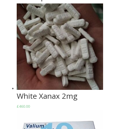
White Xanax 2mg
£
460.00