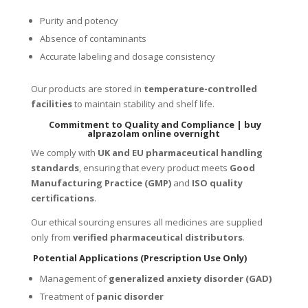
Purity and potency
Absence of contaminants
Accurate labeling and dosage consistency
Our products are stored in
temperature-controlled
facilities
to maintain stability and shelf life.
Commitment to Quality and Compliance |
buy
alprazolam online overnight
We comply with
UK and EU pharmaceutical handling
standards
, ensuring that every product meets
Good
Manufacturing Practice (GMP)
and
ISO quality
certifications
.
Our ethical sourcing ensures all medicines are supplied
only from
verified pharmaceutical distributors
.
Potential Applications (Prescription Use Only)
Management of
generalized anxiety disorder (GAD)
Treatment of
panic disorder