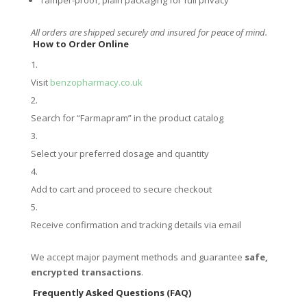
All orders are shipped securely and insured for peace of mind.
How to Order Online
Visit
benzopharmacy.co.uk
Search for “Farmapram” in the product catalog
Select your preferred dosage and quantity
Add to cart and proceed to secure checkout
Receive confirmation and tracking details via email
We accept major payment methods and guarantee
safe,
encrypted transactions
.
Frequently Asked Questions (FAQ)