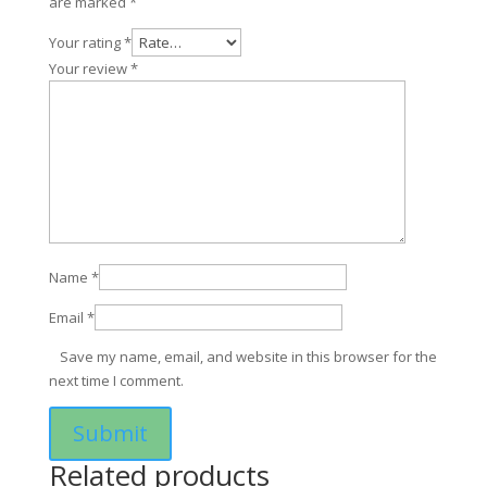
are marked
*
Your rating
*
Your review
*
Name
*
Email
*
Save my name, email, and website in this browser for the
next time I comment.
Related products