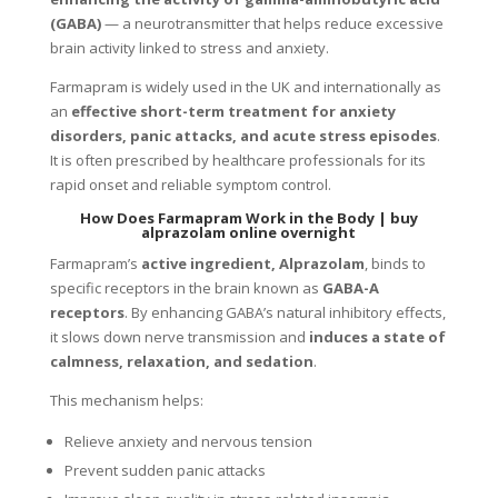
(GABA)
— a neurotransmitter that helps reduce excessive
brain activity linked to stress and anxiety.
Farmapram is widely used in the UK and internationally as
an
effective short-term treatment for anxiety
disorders, panic attacks, and acute stress episodes
.
It is often prescribed by healthcare professionals for its
rapid onset and reliable symptom control.
How Does Farmapram Work in the Body |
buy
alprazolam online overnight
Farmapram’s
active ingredient, Alprazolam
, binds to
specific receptors in the brain known as
GABA-A
receptors
. By enhancing GABA’s natural inhibitory effects,
it slows down nerve transmission and
induces a state of
calmness, relaxation, and sedation
.
This mechanism helps:
Relieve anxiety and nervous tension
Prevent sudden panic attacks