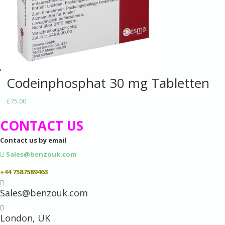
Codeinphosphat 30 mg Tabletten
£
75.00
CONTACT US
Contact us by email
Sales@benzouk.com
+44 7587589463

Sales@benzouk.com

London, UK