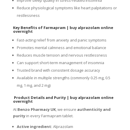
Improve sleep quality in stress-related insomnia
Reduce physiological symptoms like heart palpitations or
restlessness
Key Benefits of Farmapram
|
buy alprazolam online
overnight
Fast-acting relief from anxiety and panic symptoms
Promotes mental calmness and emotional balance
Reduces muscle tension and nervous restlessness
Can support short-term management of insomnia
Trusted brand with consistent dosage accuracy
Available in multiple strengths (commonly 0.25 mg, 0.5
mg, 1 mg, and 2 mg)
Product Details and Purity
|
buy alprazolam online
overnight
At
Benzo Pharmacy UK
, we ensure
authenticity and
purity
in every Farmapram tablet.
Active ingredient:
Alprazolam