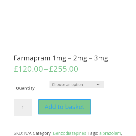
Farmapram 1mg – 2mg – 3mg
Price
£
120.00
–
£
255.00
range:
£120.00
through
Quantity
£255.00
Farmapram
Add to basket
1mg
-
2mg
-
SKU:
N/A
Category:
Benzodiazepines
Tags:
alprazolam
,
3mg