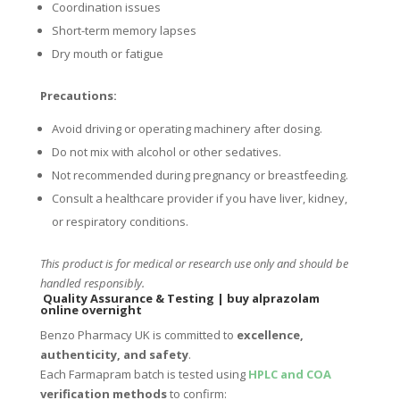
Coordination issues
Short-term memory lapses
Dry mouth or fatigue
Precautions:
Avoid driving or operating machinery after dosing.
Do not mix with alcohol or other sedatives.
Not recommended during pregnancy or breastfeeding.
Consult a healthcare provider if you have liver, kidney,
or respiratory conditions.
This product is for medical or research use only and should be
handled responsibly.
Quality Assurance & Testing
|
buy alprazolam
online overnight
Benzo Pharmacy UK is committed to
excellence,
authenticity, and safety
.
Each Farmapram batch is tested using
HPLC and COA
verification methods
to confirm: