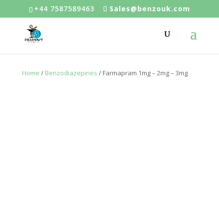
+44 7587589463
Sales@benzouk.com
Home
/
Benzodiazepines
/ Farmapram 1mg – 2mg – 3mg