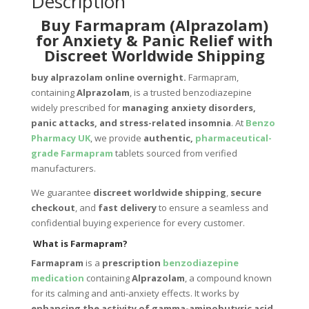
Description
Buy Farmapram (Alprazolam)
for Anxiety & Panic Relief with
Discreet Worldwide Shipping
buy alprazolam online overnight
.
Farmapram,
containing
Alprazolam
, is a trusted benzodiazepine
widely prescribed for
managing anxiety disorders,
panic attacks, and stress-related insomnia
. At
Benzo
Pharmacy UK
, we provide
authentic,
pharmaceutical-
grade Farmapram
tablets sourced from verified
manufacturers.
We guarantee
discreet worldwide shipping
,
secure
checkout
, and
fast delivery
to ensure a seamless and
confidential buying experience for every customer.
What is Farmapram?
Farmapram
is a
prescription
benzodiazepine
medication
containing
Alprazolam
, a compound known
for its calming and anti-anxiety effects. It works by
enhancing the activity of gamma-aminobutyric acid