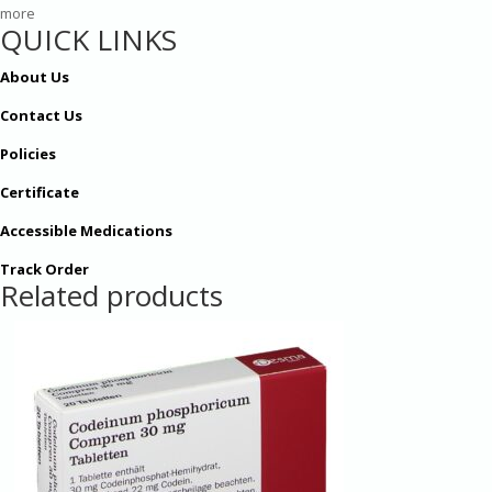
more
QUICK LINKS
About Us
Contact Us
Policies
Certificate
Accessible Medications
Track Order
Related products