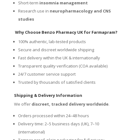
Short-term
insomnia management
Research use in
neuropharmacology and CNS
studies
Why Choose Benzo Pharmacy UK for Farmapram?
100% authentic, lab-tested products
Secure and discreet worldwide shipping
Fast delivery within the UK & internationally
Transparent quality verification (COA available)
24/7 customer service support
Trusted by thousands of satisfied clients
Shipping & Delivery Information
We offer
discreet, tracked delivery worldwide
.
Orders processed within 24–48 hours
Delivery time: 2–5 business days (UK), 7–10
(international)
Tamper-proof, plain packaging for full privacy