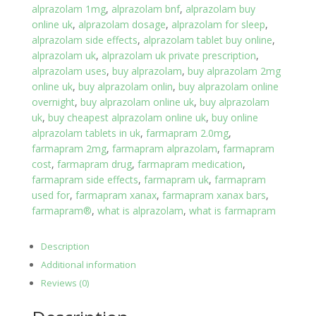
alprazolam 1mg
,
alprazolam bnf
,
alprazolam buy
quantity
online uk
,
alprazolam dosage
,
alprazolam for sleep
,
alprazolam side effects
,
alprazolam tablet buy online
,
alprazolam uk
,
alprazolam uk private prescription
,
alprazolam uses
,
buy alprazolam
,
buy alprazolam 2mg
online uk
,
buy alprazolam onlin
,
buy alprazolam online
overnight
,
buy alprazolam online uk
,
buy alprazolam
uk
,
buy cheapest alprazolam online uk
,
buy online
alprazolam tablets in uk
,
farmapram 2.0mg
,
farmapram 2mg
,
farmapram alprazolam
,
farmapram
cost
,
farmapram drug
,
farmapram medication
,
farmapram side effects
,
farmapram uk
,
farmapram
used for
,
farmapram xanax
,
farmapram xanax bars
,
farmapram®
,
what is alprazolam
,
what is farmapram
Description
Additional information
Reviews (0)