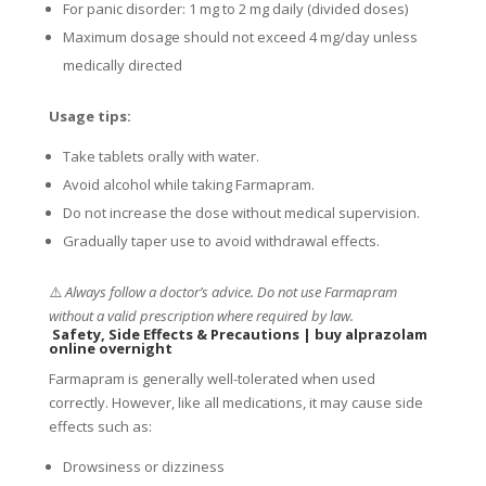
For panic disorder: 1 mg to 2 mg daily (divided doses)
Maximum dosage should not exceed 4 mg/day unless
medically directed
Usage tips:
Take tablets orally with water.
Avoid alcohol while taking Farmapram.
Do not increase the dose without medical supervision.
Gradually taper use to avoid withdrawal effects.
⚠️
Always follow a doctor’s advice. Do not use Farmapram
without a valid prescription where required by law.
Safety, Side Effects & Precautions
|
buy alprazolam
online overnight
Farmapram is generally well-tolerated when used
correctly. However, like all medications, it may cause side
effects such as:
Drowsiness or dizziness