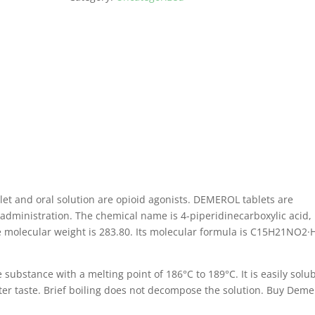
t and oral solution are opioid agonists.
DEMEROL tablets are
 administration.
The chemical name is 4-piperidinecarboxylic acid, 
 molecular weight is 283.80.
Its molecular formula is C15H21NO2·
e substance with a melting point of 186°C to 189°C.
It is easily solu
ter taste.
Brief boiling does not decompose the solution.
Buy Deme