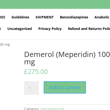
IES
Guidelines
SHIPMENT
Benzodiazepines
Anabolic
S
Uncategorized
Privacy Policy
Refund and Returns Poli
100 mg
Demerol (Meperidin) 10
mg
£
275.00
Demerol
Add to basket
(Meperidin)
100
mg
quantity
Category:
Uncategorized