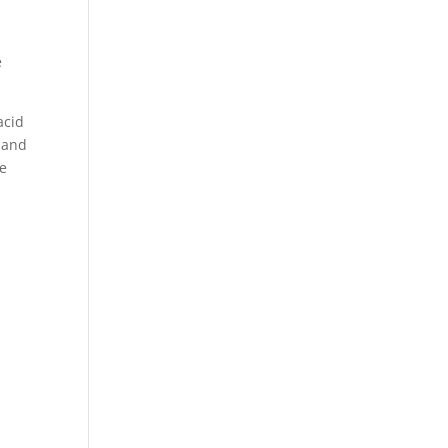
e
acid
e and
ve