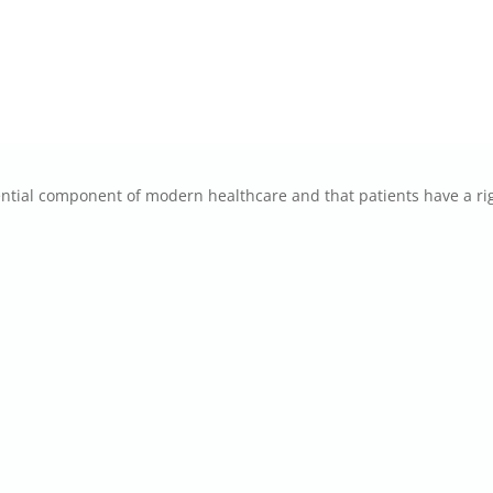
tial component of modern healthcare and that patients have a rig