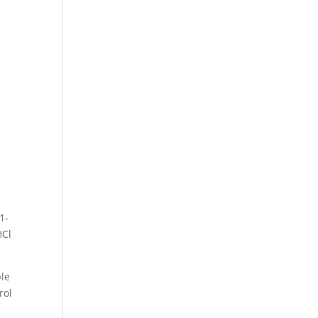
1-
HCl
ble
rol