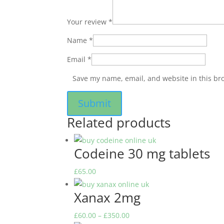
Your review
*
Name
*
Email
*
Save my name, email, and website in this br
Related products
Codeine 30 mg tablets
£
65.00
Xanax 2mg
Price
£
60.00
–
£
350.00