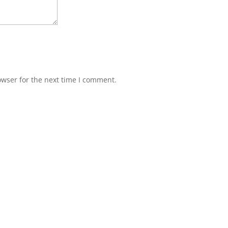
owser for the next time I comment.