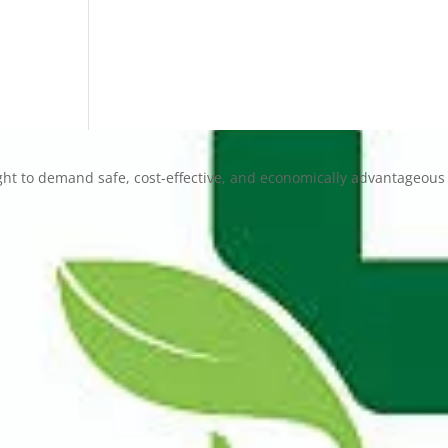
ht to demand safe, cost-effective, and economically advantageous