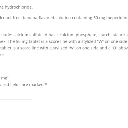
ne hydrochloride.
alcohol-free, banana-flavored solution containing 50 mg meperidin
clude: calcium sulfate, dibasic calcium phosphate, starch, stearic 
vex.
The 50 mg tablet is a score line with a stylized “W” on one sid
ablet is a score line with a stylized “W” on one side and a “D” abo
re
0 mg”
ired fields are marked
*