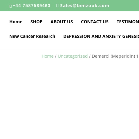
Sales@benzouk.com
+44 7587589463
Home
SHOP
ABOUT US
CONTACT US
TESTIMON
New Cancer Research
DEPRESSION AND ANXIETY GENESI
Home
/
Uncategorized
/ Demerol (Meperidin) 