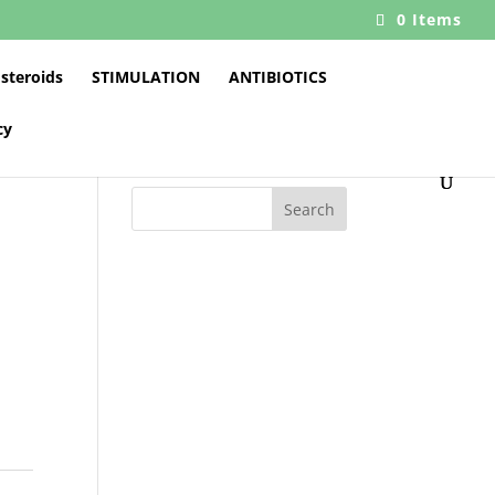
0 Items
 steroids
STIMULATION
ANTIBIOTICS
cy
Search
0