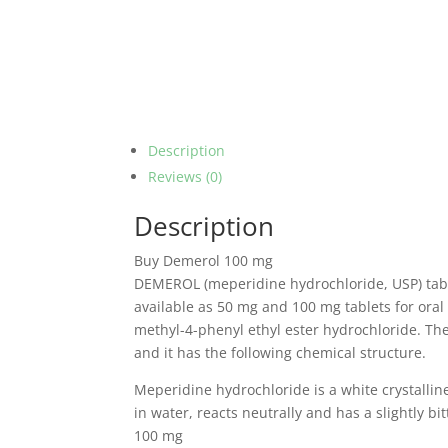
Description
Reviews (0)
Description
Buy Demerol 100 mg
DEMEROL (meperidine hydrochloride, USP) table
available as 50 mg and 100 mg tablets for oral
methyl-4-phenyl ethyl ester hydrochloride.
The
and it has the following chemical structure.
Meperidine hydrochloride is a white crystallin
in water, reacts neutrally and has a slightly bit
100 mg