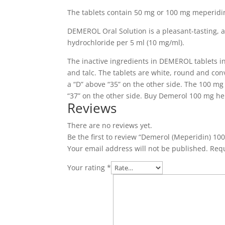
The tablets contain 50 mg or 100 mg meperidi
DEMEROL Oral Solution is a pleasant-tasting, 
hydrochloride per 5 ml (10 mg/ml).
The inactive ingredients in DEMEROL tablets in
and talc.
The tablets are white, round and con
a “D” above “35” on the other side.
The 100 mg t
“37” on the other side.
Buy Demerol 100 mg he
Reviews
There are no reviews yet.
Be the first to review “Demerol (Meperidin) 10
Your email address will not be published.
Requ
Your rating
*