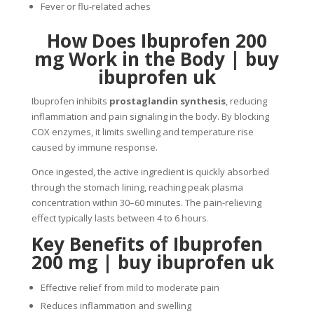
Fever or flu-related aches
How Does Ibuprofen 200
mg Work in the Body | buy
ibuprofen uk
Ibuprofen inhibits
prostaglandin synthesis
, reducing
inflammation and pain signaling in the body. By blocking
COX enzymes, it limits swelling and temperature rise
caused by immune response.
Once ingested, the active ingredient is quickly absorbed
through the stomach lining, reaching peak plasma
concentration within 30–60 minutes. The pain-relieving
effect typically lasts between 4 to 6 hours
.
Key Benefits of Ibuprofen
200 mg
| buy ibuprofen uk
Effective relief from mild to moderate pain
Reduces inflammation and swelling