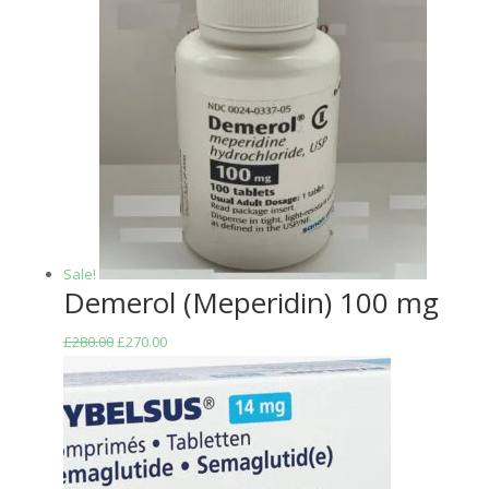
Sale!
Demerol (Meperidin) 100 mg
£
280.00
£
270.00