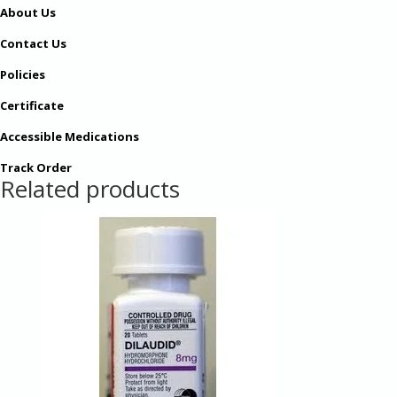
About Us
Contact Us
Policies
Certificate
Accessible Medications
Track Order
Related products