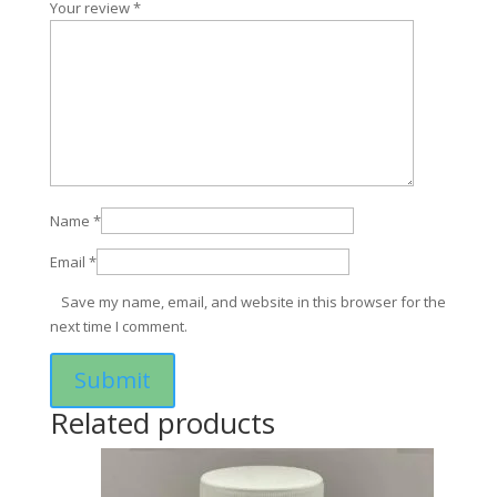
Your review
*
Name
*
Email
*
Save my name, email, and website in this browser for the
next time I comment.
Related products