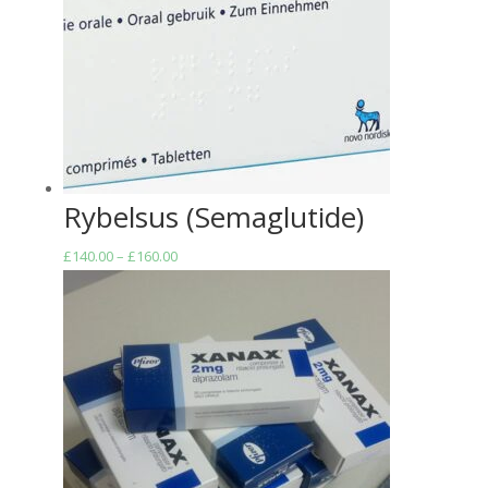
Rybelsus (Semaglutide)
Price
£
140.00
–
£
160.00
range:
£140.00
through
£160.00