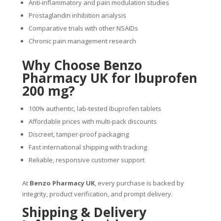
Anti-inflammatory and pain modulation studies
Prostaglandin inhibition analysis
Comparative trials with other NSAIDs
Chronic pain management research
Why Choose Benzo
Pharmacy UK for Ibuprofen
200 mg?
100% authentic, lab-tested Ibuprofen tablets
Affordable prices with multi-pack discounts
Discreet, tamper-proof packaging
Fast international shipping with tracking
Reliable, responsive customer support
At
Benzo Pharmacy UK
, every purchase is backed by
integrity, product verification, and prompt delivery.
Shipping & Delivery