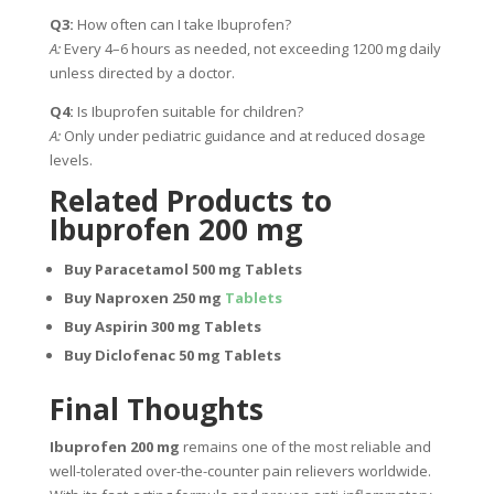
Q3:
How often can I take Ibuprofen?
A:
Every 4–6 hours as needed, not exceeding 1200 mg daily
unless directed by a doctor.
Q4:
Is Ibuprofen suitable for children?
A:
Only under pediatric guidance and at reduced dosage
levels.
Related Products to
Ibuprofen 200 mg
Buy Paracetamol 500 mg Tablets
Buy Naproxen 250 mg
Tablets
Buy Aspirin 300 mg Tablets
Buy Diclofenac 50 mg Tablets
Final Thoughts
Ibuprofen 200 mg
remains one of the most reliable and
well-tolerated over-the-counter pain relievers worldwide.