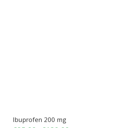
Ibuprofen 200 mg