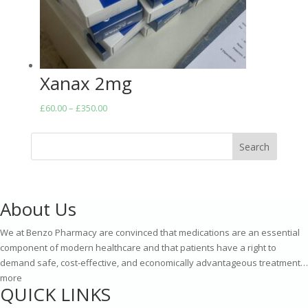
Xanax 2mg
Price
£
60.00
–
£
350.00
range:
£60.00
Search
through
£350.00
About Us
We at Benzo Pharmacy are convinced that medications are an essential
component of modern healthcare and that patients have a right to
demand safe, cost-effective, and economically advantageous treatment…
more
QUICK LINKS