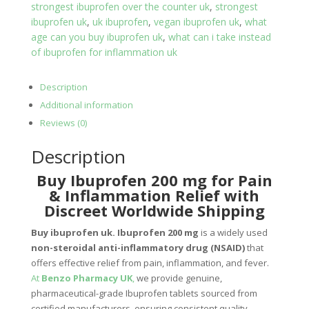
strongest ibuprofen over the counter uk
,
strongest
ibuprofen uk
,
uk ibuprofen
,
vegan ibuprofen uk
,
what
age can you buy ibuprofen uk
,
what can i take instead
of ibuprofen for inflammation uk
Description
Additional information
Reviews (0)
Description
Buy Ibuprofen 200 mg for Pain
& Inflammation Relief with
Discreet Worldwide Shipping
Buy ibuprofen uk. Ibuprofen 200 mg
is a widely used
non-steroidal anti-inflammatory drug (NSAID)
that
offers effective relief from pain, inflammation, and fever.
At
Benzo Pharmacy UK
,
we provide genuine,
pharmaceutical-grade Ibuprofen tablets sourced from
certified manufacturers, ensuring consistent quality,