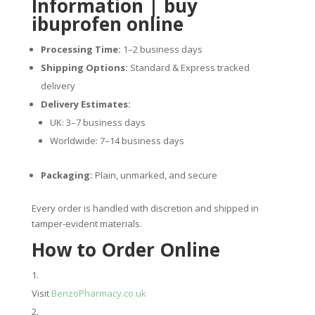
Information
| buy
ibuprofen online
Processing Time:
1–2 business days
Shipping Options:
Standard & Express tracked
delivery
Delivery Estimates:
UK: 3–7 business days
Worldwide: 7–14 business days
Packaging:
Plain, unmarked, and secure
Every order is handled with discretion and shipped in
tamper-evident materials.
How to Order Online
Visit
BenzoPharmacy.co.uk