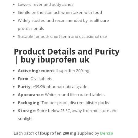
Lowers fever and body aches
Gentle on the stomach when taken with food
Widely studied and recommended by healthcare
professionals
Suitable for both short-term and occasional use
Product Details and Purity
| buy ibuprofen uk
Active Ingredient:
Ibuprofen 200 mg
Form:
Oral tablets
Purity:
≥99.9% pharmaceutical grade
Appearance:
White, round film-coated tablets
Packaging:
Tamper-proof, discreet blister packs
Storage:
Store below 25 °C, away from moisture and
sunlight
Each batch of
Ibuprofen 200 mg
supplied by
Benzo