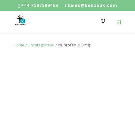
+44 7587589463
Sales@benzouk.com
Home
/
Uncategorized
/ Ibuprofen 200 mg