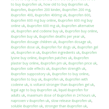
to buy ibuprofen uk
,
how old to buy ibuprofen uk
,
ibuprofen
,
ibuprofen 200 kinder
,
ibuprofen 200 mg
,
ibuprofen 400
,
ibuprofen 400mg uk
,
ibuprofen 600
,
ibuprofen 600 mg buy online
,
ibuprofen 600 mg buy
online uk
,
ibuprofen 600 mg uk
,
ibuprofen alternative
uk
,
ibuprofen and codeine buy uk
,
ibuprofen buy online
,
ibuprofen buy uk
,
ibuprofen deaths per year uk
,
ibuprofen dosage children uk
,
ibuprofen dosage uk
,
ibuprofen dose uk
,
ibuprofen for dogs uk
,
ibuprofen gel
uk
,
ibuprofen in uk
,
ibuprofen ingredients uk
,
ibuprofen
lysine buy online
,
ibuprofen patches uk
,
ibuprofen
plaster buy online
,
ibuprofen pm uk
,
ibuprofen price uk
,
ibuprofen side effects uk
,
ibuprofen strength uk
,
ibuprofen suppository uk
,
ibuprofen to buy online
,
ibuprofen to buy uk
,
ibuprofen uk
,
ibuprofen with
codeine uk
,
is voltarol stronger than ibuprofen gel uk
,
legal age to buy ibuprofen uk
,
liquid ibuprofen for
adults uk
,
maximum dose of ibuprofen in 24 hours uk
,
naproxen v ibuprofen uk
,
slow release ibuprofen uk
,
soluble ibuprofen uk
,
stronger than ibuprofen uk
,