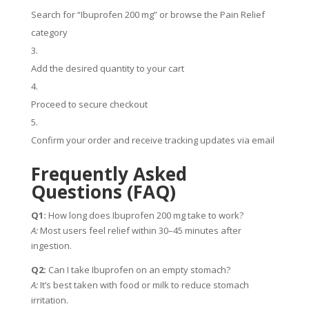
Search for “Ibuprofen 200 mg” or browse the Pain Relief
category
Add the desired quantity to your cart
Proceed to secure checkout
Confirm your order and receive tracking updates via email
Frequently Asked
Questions (FAQ)
Q1:
How long does Ibuprofen 200 mg take to work?
A:
Most users feel relief within 30–45 minutes after
ingestion.
Q2:
Can I take Ibuprofen on an empty stomach?
A:
It’s best taken with food or milk to reduce stomach
irritation.