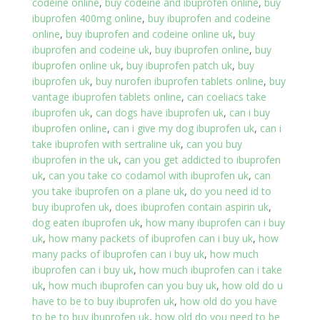
codeine online
,
buy codeine and ibuprofen online
,
buy
ibuprofen 400mg online
,
buy ibuprofen and codeine
online
,
buy ibuprofen and codeine online uk
,
buy
ibuprofen and codeine uk
,
buy ibuprofen online
,
buy
ibuprofen online uk
,
buy ibuprofen patch uk
,
buy
ibuprofen uk
,
buy nurofen ibuprofen tablets online
,
buy
vantage ibuprofen tablets online
,
can coeliacs take
ibuprofen uk
,
can dogs have ibuprofen uk
,
can i buy
ibuprofen online
,
can i give my dog ibuprofen uk
,
can i
take ibuprofen with sertraline uk
,
can you buy
ibuprofen in the uk
,
can you get addicted to ibuprofen
uk
,
can you take co codamol with ibuprofen uk
,
can
you take ibuprofen on a plane uk
,
do you need id to
buy ibuprofen uk
,
does ibuprofen contain aspirin uk
,
dog eaten ibuprofen uk
,
how many ibuprofen can i buy
uk
,
how many packets of ibuprofen can i buy uk
,
how
many packs of ibuprofen can i buy uk
,
how much
ibuprofen can i buy uk
,
how much ibuprofen can i take
uk
,
how much ibuprofen can you buy uk
,
how old do u
have to be to buy ibuprofen uk
,
how old do you have
to be to buy ibuprofen uk
,
how old do you need to be