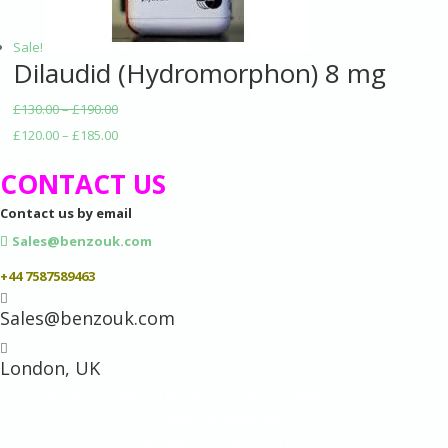
Sale!
Dilaudid (Hydromorphon) 8 mg
£
130.00
–
£
190.00
£
120.00
–
£
185.00
CONTACT US
Contact us by email
Sales@benzouk.com
+44 7587589463

Sales@benzouk.com

London, UK
© COPY-RIGHT BENZO PHARMACY UK © CURRENT YEAR 2022 – All
RIGHTS RESERVED
RETAIN | PRIVACY POLICY