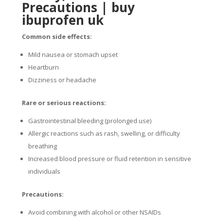
Precautions
| buy
ibuprofen uk
Common side effects:
Mild nausea or stomach upset
Heartburn
Dizziness or headache
Rare or serious reactions:
Gastrointestinal bleeding (prolonged use)
Allergic reactions such as rash, swelling, or difficulty
breathing
Increased blood pressure or fluid retention in sensitive
individuals
Precautions:
Avoid combining with alcohol or other NSAIDs