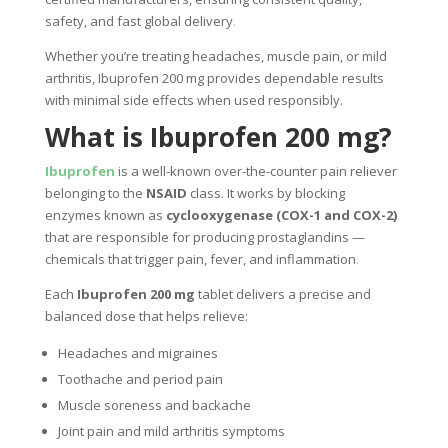
safety, and fast global delivery
.
Whether you’re treating headaches, muscle pain, or mild
arthritis, Ibuprofen 200 mg provides dependable results
with minimal side effects when used responsibly.
What is Ibuprofen 200 mg?
Ibuprofen
is a well-known over-the-counter pain reliever
belonging to the
NSAID
class. It works by blocking
enzymes known as
cyclooxygenase (COX-1 and COX-2)
that are responsible for producing prostaglandins —
chemicals that trigger pain, fever, and inflammation
.
Each
Ibuprofen 200 mg
tablet delivers a precise and
balanced dose that helps relieve:
Headaches and migraines
Toothache and period pain
Muscle soreness and backache
Joint pain and mild arthritis symptoms