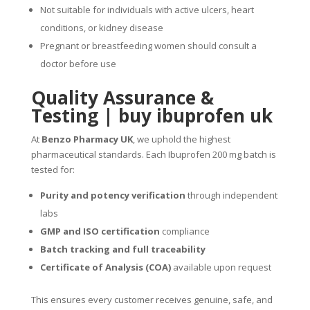
Not suitable for individuals with active ulcers, heart
conditions, or kidney disease
Pregnant or breastfeeding women should consult a
doctor before use
Quality Assurance &
Testing
| buy ibuprofen uk
At
Benzo Pharmacy UK
, we uphold the highest
pharmaceutical standards. Each Ibuprofen 200 mg batch is
tested for:
Purity and potency verification
through independent
labs
GMP and ISO certification
compliance
Batch tracking and full traceability
Certificate of Analysis (COA)
available upon request
This ensures every customer receives genuine, safe, and