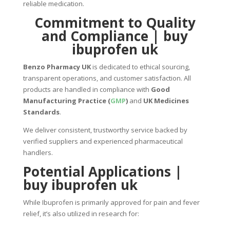
reliable medication.
Commitment to Quality
and Compliance |
buy
ibuprofen uk
Benzo Pharmacy UK
is dedicated to ethical sourcing,
transparent operations, and customer satisfaction. All
products are handled in compliance with
Good
Manufacturing Practice (
GMP
)
and
UK Medicines
Standards
.
We deliver consistent, trustworthy service backed by
verified suppliers and experienced pharmaceutical
handlers.
Potential Applications
|
buy ibuprofen uk
While Ibuprofen is primarily approved for pain and fever
relief, it’s also utilized in research for: