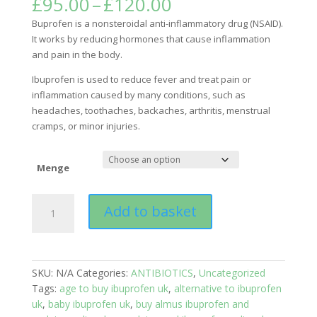
Price
£
95.00
–
£
120.00
range:
Buprofen is a nonsteroidal anti-inflammatory drug (NSAID).
£95.00
It works by reducing hormones that cause inflammation
through
and pain in the body.
£120.00
Ibuprofen is used to reduce fever and treat pain or
inflammation caused by many conditions, such as
headaches, toothaches, backaches, arthritis, menstrual
cramps, or minor injuries.
Menge
Ibuprofen
Add to basket
200
mg
quantity
SKU:
N/A
Categories:
ANTIBIOTICS
,
Uncategorized
Tags:
age to buy ibuprofen uk
,
alternative to ibuprofen
uk
,
baby ibuprofen uk
,
buy almus ibuprofen and