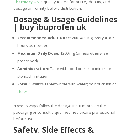
Pharmacy UK
is quality-tested for purity, identity, and
dosage uniformity before distribution.
Dosage & Usage Guidelines
| buy ibuprofen uk
Recommended Adult Dose:
200–400 mg every 4 to 6
hours as needed
Maximum Daily Dose:
1200 mg (unless otherwise
prescribed)
Administration:
Take with food or milk to minimize
stomach irritation
Form:
Swallow tablet whole with water; do not crush or
chew
Note:
Always follow the dosage instructions on the
packaging or consult a qualified healthcare professional
before use.
Safety, Side Effects &