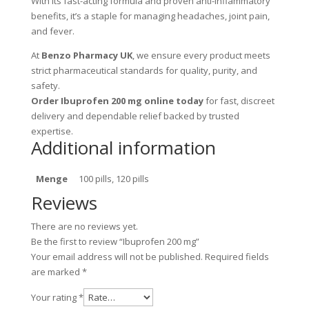
With its fast-acting formula and proven anti-inflammatory
benefits, it’s a staple for managing headaches, joint pain,
and fever.
At
Benzo Pharmacy UK
, we ensure every product meets
strict pharmaceutical standards for quality, purity, and
safety.
Order Ibuprofen 200 mg online today
for fast, discreet
delivery and dependable relief backed by trusted
expertise.
Additional information
Menge
100 pills, 120 pills
Reviews
There are no reviews yet.
Be the first to review “Ibuprofen 200 mg”
Your email address will not be published.
Required fields
are marked
*
Your rating
*