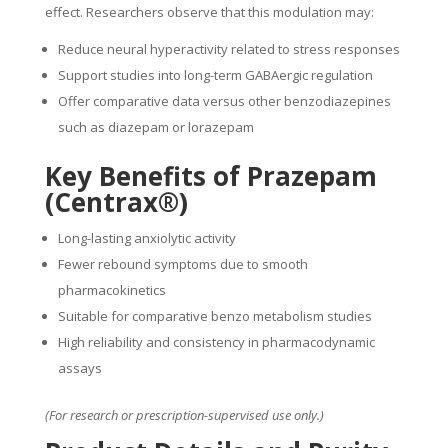
effect. Researchers observe that this modulation may:
Reduce neural hyperactivity related to stress responses
Support studies into long-term GABAergic regulation
Offer comparative data versus other benzodiazepines
such as diazepam or lorazepam
Key Benefits of Prazepam
(Centrax®)
Long-lasting anxiolytic activity
Fewer rebound symptoms due to smooth
pharmacokinetics
Suitable for comparative benzo metabolism studies
High reliability and consistency in pharmacodynamic
assays
(For research or prescription-supervised use only.)