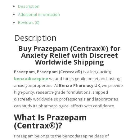
Description
Additional information
Reviews (0)
Description
Buy Prazepam (Centrax®) for
Anxiety Relief with Discreet
Worldwide Shipping
Prazepam, Prazepam (Centrax®)
is a long-acting
benzodiazepine
valued for its gentle onset and lasting
anxiolytic properties. At
Benzo Pharmacy UK
, we provide
high-purity, research-grade formulations, shipped
discreetly worldwide so professionals and laboratories
can study its pharmacological effects with confidence
.
What Is Prazepam
(Centrax®)?
Prazepam belongs to the benzodiazepine class of