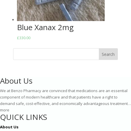
Blue Xanax 2mg
£
330.00
Search
About Us
We at Benzo Pharmacy are convinced that medications are an essential
component of modern healthcare and that patients have a right to
demand safe, cost-effective, and economically advantageous treatment…
more
QUICK LINKS
About Us