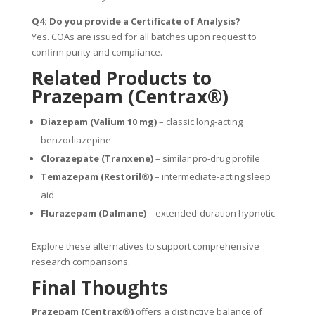
Q4: Do you provide a Certificate of Analysis?
Yes. COAs are issued for all batches upon request to
confirm purity and compliance.
Related Products to
Prazepam (Centrax®)
Diazepam (Valium 10 mg)
– classic long-acting
benzodiazepine
Clorazepate (Tranxene)
– similar pro-drug profile
Temazepam (Restoril®)
– intermediate-acting sleep
aid
Flurazepam (Dalmane)
– extended-duration hypnotic
Explore these alternatives to support comprehensive
research comparisons.
Final Thoughts
Prazepam (Centrax®)
offers a distinctive balance of