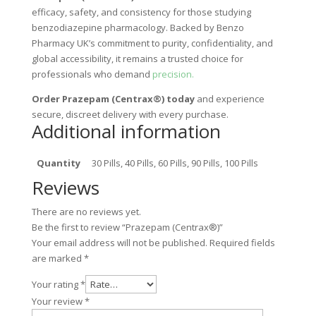
efficacy, safety, and consistency for those studying
benzodiazepine pharmacology. Backed by Benzo
Pharmacy UK’s commitment to purity, confidentiality, and
global accessibility, it remains a trusted choice for
professionals who demand
precision.
Order Prazepam (Centrax®) today
and experience
secure, discreet delivery with every purchase.
Additional information
Quantity
30 Pills, 40 Pills, 60 Pills, 90 Pills, 100 Pills
Reviews
There are no reviews yet.
Be the first to review “Prazepam (Centrax®)”
Your email address will not be published.
Required fields
are marked
*
Your rating
*
Your review
*