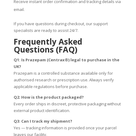
Receive instant order confirmation and tracking details via
email.
If you have questions during checkout, our support
specialists are ready to assist 24/7.
Frequently Asked
Questions (FAQ)
Q1: Is Prazepam (Centrax®) legal to purchase in the
UK?
Prazepam is a controlled substance available only for
authorised research or prescription use. Always verify
applicable regulations before purchase.
Q2: How is the product packaged?
Every order ships in discreet, protective packaging without
external product identification.
Q3: Can I track my shipment?
Yes — tracking information is provided once your parcel
leaves our facility.