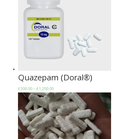
Quazepam (Doral®)
Price
£
300.00
–
£
1,200.00
range:
£300.00
through
£1,200.00