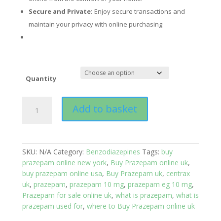
Secure and Private:
Enjoy secure transactions and
maintain your privacy with online purchasing
Quantity
Prazepam
Add to basket
(Centrax®)
quantity
SKU:
N/A
Category:
Benzodiazepines
Tags:
buy
prazepam online new york
,
Buy Prazepam online uk
,
buy prazepam online usa
,
Buy Prazepam uk
,
centrax
uk
,
prazepam
,
prazepam 10 mg
,
prazepam eg 10 mg
,
Prazepam for sale online uk
,
what is prazepam
,
what is
prazepam used for
,
where to Buy Prazepam online uk