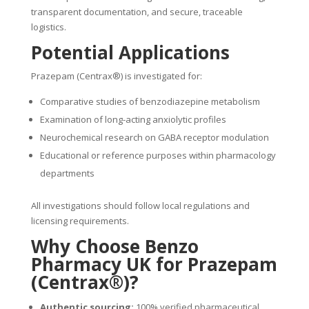
transparent documentation, and secure, traceable
logistics.
Potential Applications
Prazepam (Centrax®) is investigated for:
Comparative studies of benzodiazepine metabolism
Examination of long-acting anxiolytic profiles
Neurochemical research on GABA receptor modulation
Educational or reference purposes within pharmacology
departments
All investigations should follow local regulations and
licensing requirements.
Why Choose Benzo
Pharmacy UK for Prazepam
(Centrax®)?
Authentic sourcing:
100% verified pharmaceutical