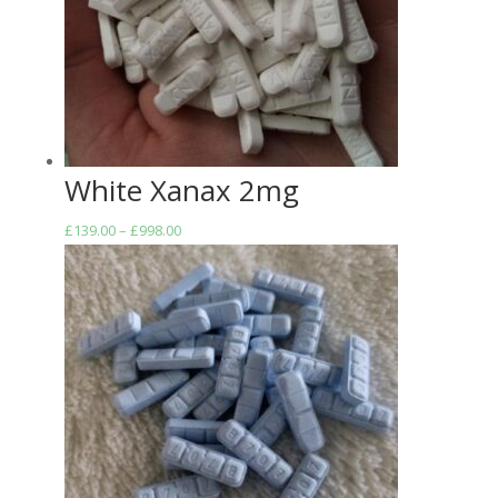
White Xanax 2mg
Price
£
139.00
–
£
998.00
range:
£139.00
through
£998.00