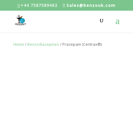
+44 7587589463
Sales@benzouk.com
Home
/
Benzodiazepines
/ Prazepam (Centrax®)