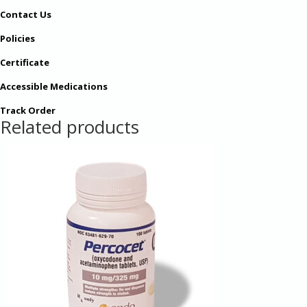
Contact Us
Policies
Certificate
Accessible Medications
Track Order
Related products