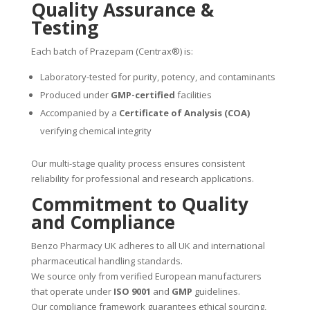
Quality Assurance &
Testing
Each batch of Prazepam (Centrax®) is:
Laboratory-tested for purity, potency, and contaminants
Produced under
GMP-certified
facilities
Accompanied by a
Certificate of Analysis (COA)
verifying chemical integrity
Our multi-stage quality process ensures consistent
reliability for professional and research applications.
Commitment to Quality
and Compliance
Benzo Pharmacy UK adheres to all UK and international
pharmaceutical handling standards.
We source only from verified European manufacturers
that operate under
ISO 9001
and
GMP
guidelines.
Our compliance framework guarantees ethical sourcing,