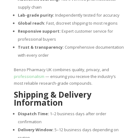
supply chain
Lab-grade purity:
Independently tested for accuracy
Global reach:
Fast, discreet shipping to most regions
Responsive support:
Expert customer service for
professional buyers
Trust & transparency:
Comprehensive documentation
with every order
Benzo Pharmacy UK combines quality, privacy, and
professionalism
— ensuring you receive the industry’s
most reliable research-grade compounds.
Shipping & Delivery
Information
Dispatch Time:
1–2 business days after order
confirmation
Delivery Window:
5–12 business days depending on
region