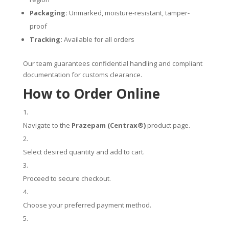
Packaging:
Unmarked, moisture-resistant, tamper-
proof
Tracking:
Available for all orders
Our team guarantees confidential handling and compliant
documentation for customs clearance.
How to Order Online
Navigate to the
Prazepam (Centrax®)
product page.
Select desired quantity and add to cart.
Proceed to secure checkout.
Choose your preferred payment method.