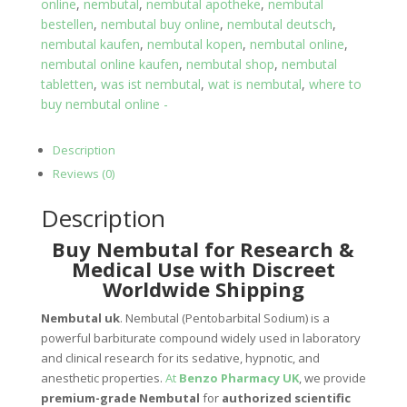
online
,
nembutal
,
nembutal apotheke
,
nembutal
bestellen
,
nembutal buy online
,
nembutal deutsch
,
nembutal kaufen
,
nembutal kopen
,
nembutal online
,
nembutal online kaufen
,
nembutal shop
,
nembutal
tabletten
,
was ist nembutal
,
wat is nembutal
,
where to
buy nembutal online -
Description
Reviews (0)
Description
Buy Nembutal for Research &
Medical Use with Discreet
Worldwide Shipping
Nembutal uk
. Nembutal (Pentobarbital Sodium) is a
powerful barbiturate compound widely used in laboratory
and clinical research for its sedative, hypnotic, and
anesthetic properties.
At
Benzo Pharmacy UK
, we provide
premium-grade Nembutal
for
authorized scientific