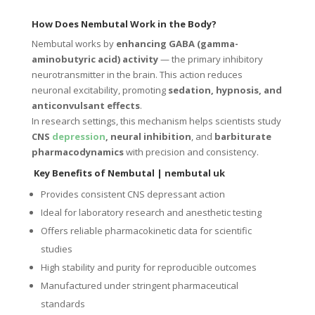
How Does Nembutal Work in the Body?
Nembutal works by
enhancing GABA (gamma-
aminobutyric acid) activity
— the primary inhibitory
neurotransmitter in the brain. This action reduces
neuronal excitability, promoting
sedation, hypnosis, and
anticonvulsant effects
.
In research settings, this mechanism helps scientists study
CNS
depression
, neural inhibition
, and
barbiturate
pharmacodynamics
with precision and consistency.
Key Benefits of Nembutal | nembutal uk
Provides consistent CNS depressant action
Ideal for laboratory research and anesthetic testing
Offers reliable pharmacokinetic data for scientific
studies
High stability and purity for reproducible outcomes
Manufactured under stringent pharmaceutical
standards