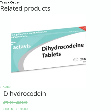
Track Order
Related products
Sale!
Dihydrocodein
£
75.00
–
£
200.00
£
60.00
–
£
185.00