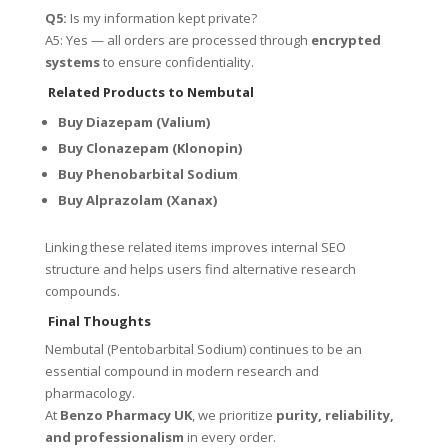
Q5:
Is my information kept private?
A5: Yes — all orders are processed through
encrypted
systems
to ensure confidentiality.
Related Products to Nembutal
Buy Diazepam (Valium)
Buy Clonazepam (Klonopin)
Buy Phenobarbital Sodium
Buy Alprazolam (Xanax)
Linking these related items improves internal SEO
structure and helps users find alternative research
compounds.
Final Thoughts
Nembutal (Pentobarbital Sodium) continues to be an
essential compound in modern research and
pharmacology.
At
Benzo Pharmacy UK
, we prioritize
purity, reliability,
and professionalism
in every order.