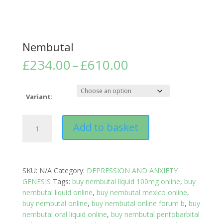
Nembutal
Price
£
234.00
–
£
610.00
range:
£234.00
through
Variant:
£610.00
Nembutal
Add to basket
quantity
SKU:
N/A
Category:
DEPRESSION AND ANXIETY
GENESIS
Tags:
buy nembutal liquid 100mg online
,
buy
nembutal liquid online
,
buy nembutal mexico online
,
buy nembutal online
,
buy nembutal online forum b
,
buy
nembutal oral liquid online
,
buy nembutal pentobarbital