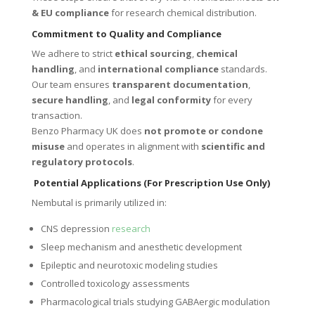
& EU compliance
for research chemical distribution.
Commitment to Quality and Compliance
We adhere to strict
ethical sourcing
,
chemical
handling
, and
international compliance
standards.
Our team ensures
transparent documentation
,
secure handling
, and
legal conformity
for every
transaction.
Benzo Pharmacy UK does
not promote or condone
misuse
and operates in alignment with
scientific and
regulatory protocols
.
Potential Applications (For Prescription Use Only)
Nembutal is primarily utilized in:
CNS depression
research
Sleep mechanism and anesthetic development
Epileptic and neurotoxic modeling studies
Controlled toxicology assessments
Pharmacological trials studying GABAergic modulation