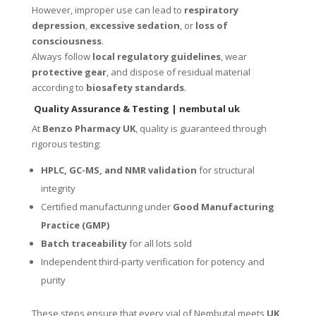
However, improper use can lead to
respiratory
depression
,
excessive sedation
, or
loss of
consciousness
.
Always follow
local regulatory guidelines
, wear
protective gear
, and dispose of residual material
according to
biosafety standards
.
Quality Assurance & Testing
| nembutal uk
At
Benzo Pharmacy UK
, quality is guaranteed through
rigorous testing:
HPLC, GC-MS, and NMR validation
for structural
integrity
Certified manufacturing under
Good Manufacturing
Practice (GMP)
Batch traceability
for all lots sold
Independent third-party verification for potency and
purity
These steps ensure that every vial of Nembutal meets
UK