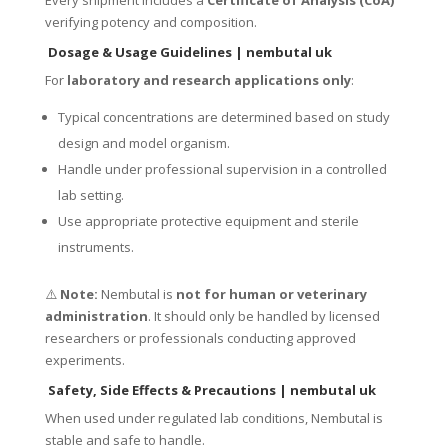
Every shipment includes a
Certificate of Analysis (CoA)
verifying potency and composition.
Dosage & Usage Guidelines
| nembutal uk
For
laboratory and research applications only
:
Typical concentrations are determined based on study
design and model organism.
Handle under professional supervision in a controlled
lab setting.
Use appropriate protective equipment and sterile
instruments.
⚠️
Note:
Nembutal is
not for human or veterinary
administration
. It should only be handled by licensed
researchers or professionals conducting approved
experiments.
Safety, Side Effects & Precautions
| nembutal uk
When used under regulated lab conditions, Nembutal is
stable and safe to handle.