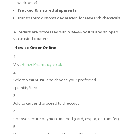
worldwide)
Tracked & insured shipments
Transparent customs declaration for research chemicals
All orders are processed within
24–48 hours
and shipped
via trusted couriers.
How to Order Online
Visit
BenzoPharmacy.co.uk
Select
Nembutal
and choose your preferred
quantity/form
Add to cart and proceed to checkout
Choose secure payment method (card, crypto, or transfer)