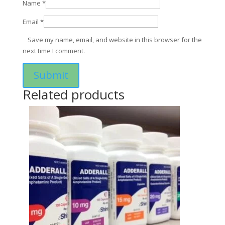
Name
*
Email
*
Save my name, email, and website in this browser for the
next time I comment.
Related products