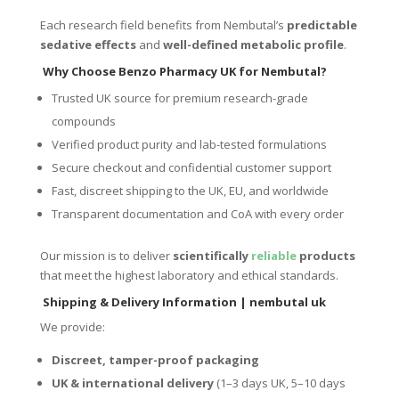
Each research field benefits from Nembutal’s
predictable
sedative effects
and
well-defined metabolic profile
.
Why Choose Benzo Pharmacy UK for Nembutal?
Trusted UK source for premium research-grade
compounds
Verified product purity and lab-tested formulations
Secure checkout and confidential customer support
Fast, discreet shipping to the UK, EU, and worldwide
Transparent documentation and CoA with every order
Our mission is to deliver
scientifically
reliable
products
that meet the highest laboratory and ethical standards.
Shipping & Delivery Information
| nembutal uk
We provide:
Discreet, tamper-proof packaging
UK & international delivery
(1–3 days UK, 5–10 days