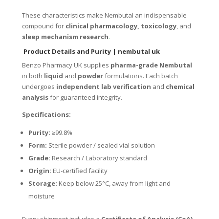
These characteristics make Nembutal an indispensable
compound for
clinical pharmacology, toxicology
, and
sleep mechanism research
.
Product Details and Purity
| nembutal uk
Benzo Pharmacy UK supplies
pharma-grade Nembutal
in both
liquid
and
powder
formulations. Each batch
undergoes
independent lab verification
and
chemical
analysis
for guaranteed integrity.
Specifications:
Purity:
≥99.8%
Form:
Sterile powder / sealed vial solution
Grade:
Research / Laboratory standard
Origin:
EU-certified facility
Storage:
Keep below 25°C, away from light and
moisture