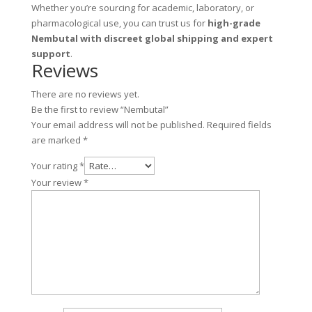
Whether you’re sourcing for academic, laboratory, or
pharmacological use, you can trust us for
high-grade
Nembutal with discreet global shipping and expert
support
.
Reviews
There are no reviews yet.
Be the first to review “Nembutal”
Your email address will not be published.
Required fields
are marked
*
Your rating
*
Your review
*