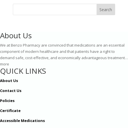
Search
About Us
We at Benzo Pharmacy are convinced that medications are an essential
component of modern healthcare and that patients have a right to
demand safe, cost-effective, and economically advantageous treatment…
more
QUICK LINKS
About Us
Contact Us
Policies
Certificate
Accessible Medications