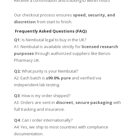
Receive a confirmation and tracking ID within hours
Our checkout process ensures
speed, security, and
discretion
from start to finish.
Frequently Asked Questions (FAQ)
Q1:
Is Nembutal legal to buy in the UK?
A1: Nembutal is available strictly for
licensed research
purposes
through authorized suppliers like Benzo
Pharmacy UK.
Q2:
What purity is your Nembutal?
A2: Each batch is
≥99.8% pure
and verified via
independent lab testing.
Q3:
How is my order shipped?
A3: Orders are sent in
discreet, secure packaging
with
full tracking and insurance.
Q4:
Can I order internationally?
A4: Yes, we ship to most countries with compliance
documentation.