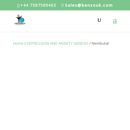
+44 7587589463
Sales@benzouk.com
Home
/
DEPRESSION AND ANXIETY GENESIS
/ Nembutal