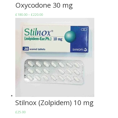
Oxycodone 30 mg
Price
£
180.00
–
£
220.00
range:
£180.00
through
£220.00
Stilnox (Zolpidem) 10 mg
£
25.00