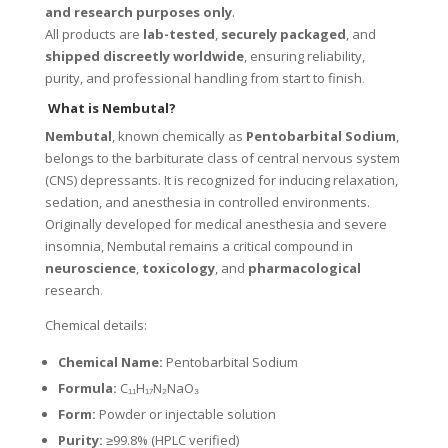
and research purposes only
.
All products are
lab-tested
,
securely packaged
, and
shipped discreetly worldwide
, ensuring reliability,
purity, and professional handling from start to finish
.
What is Nembutal?
Nembutal
, known chemically as
Pentobarbital Sodium
,
belongs to the barbiturate class of central nervous system
(CNS) depressants. It is recognized for inducing relaxation,
sedation, and anesthesia in controlled environments.
Originally developed for medical anesthesia and severe
insomnia, Nembutal remains a critical compound in
neuroscience
,
toxicology
, and
pharmacological
research
.
Chemical details:
Chemical Name:
Pentobarbital Sodium
Formula:
C₁₁H₁₇N₂NaO₃
Form:
Powder or injectable solution
Purity:
≥99.8% (HPLC verified)