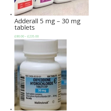
Adderall 5 mg – 30 mg
tablets
Price
£
80.00
–
£
235.00
range:
£80.00
through
£235.00