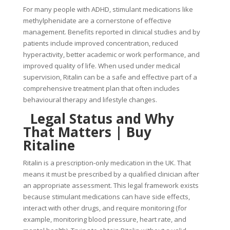
For many people with ADHD, stimulant medications like
methylphenidate are a cornerstone of effective
management. Benefits reported in clinical studies and by
patients include improved concentration, reduced
hyperactivity, better academic or work performance, and
improved quality of life. When used under medical
supervision, Ritalin can be a safe and effective part of a
comprehensive treatment plan that often includes
behavioural therapy and lifestyle changes.
Legal Status and Why
That Matters |
Buy
Ritaline
Ritalin is a prescription-only medication in the UK. That
means it must be prescribed by a qualified clinician after
an appropriate assessment. This legal framework exists
because stimulant medications can have side effects,
interact with other drugs, and require monitoring (for
example, monitoring blood pressure, heart rate, and