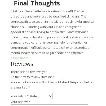
Final Thoughts
Ritalin can be an effective treatment for ADHD when
prescribed and monitored by qualified clinicians. The
correct path to access it in the UK is through lawful medical
channels — starting with your GP or a recognised
specialist service. Trying to obtain stimulants without a
prescription is illegal and puts your health at risk. If you or
someone you care for is seeking help for attention or
concentration difficulties, contact a GP or an accredited
mental health service to begin a safe and effective
assessment
.
Reviews
There are no reviews yet.
Be the first to review “Ritaline”
Your email address will not be published.
Required fields
are marked
*
Your rating
*
Your review
*