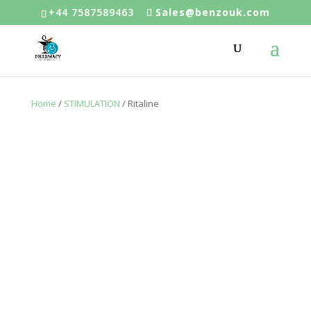
+44 7587589463
Sales@benzouk.com
Home
/
STIMULATION
/ Ritaline