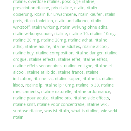
ritaline
,
overdose ritaline
,
posologie ritaline
,
prescription ritaline
,
prix ritaline
,
ritalin
,
ritalin
dosierung
,
Ritalin für Erwachsene
,
ritalin kaufen
,
ritalin
preis
,
ritalin tabletten
,
ritalin und alkohol
,
ritalin
wirkstoff
,
ritalin wirkung
,
ritalin wirkung ohne adhs
,
ritalin wirkungsdauer
,
ritaline
,
ritaline 10
,
ritaline 10mg
,
ritaline 20 mg
,
ritaline 20mg
,
ritaline achat
,
ritaline
adhd
,
ritaline adulte
,
ritaline adultes
,
ritaline alcool
,
ritaline buy
,
ritaline composition
,
ritaline danger
,
ritaline
drogue
,
ritaline effects
,
ritaline effet
,
ritaline effets
,
ritaline effets secondaires
,
ritaline en ligne
,
ritaline et
alcool
,
ritaline et libido
,
ritaline france
,
ritaline
indication
,
ritaline jvc
,
ritaline kopen
,
ritaline la
,
ritaline
libido
,
ritaline lp
,
ritaline lp 10mg
,
ritaline lp 30
,
ritaline
médicaments
,
ritaline naturelle
,
ritaline ordonnance
,
ritaline pour adulte
,
ritaline prix
,
ritaline side effects
,
ritaline sniff
,
ritaline voor concentratie
,
ritaline wiki
,
surdose ritaline
,
was ist ritalin
,
what is ritaline
,
wie wirkt
ritalin