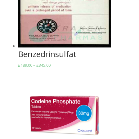
Benzedrinsulfat
Price
£
189.00
–
£
345.00
range:
£189.00
through
£345.00