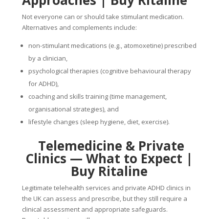
Approaches
|
Buy Ritaline
Not everyone can or should take stimulant medication.
Alternatives and complements include:
non-stimulant medications (e.g., atomoxetine) prescribed
by a clinician,
psychological therapies (cognitive behavioural therapy
for ADHD),
coaching and skills training (time management,
organisational strategies), and
lifestyle changes (sleep hygiene, diet, exercise).
Telemedicine & Private
Clinics — What to Expect
|
Buy Ritaline
Legitimate telehealth services and private ADHD clinics in
the UK can assess and prescribe, but they still require a
clinical assessment and appropriate safeguards.