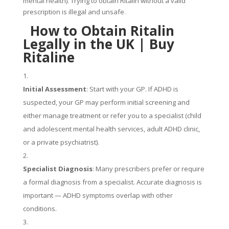
mental health). Trying to obtain Ritalin without a valid
prescription is illegal and unsafe
.
How to Obtain Ritalin
Legally in the UK |
Buy
Ritaline
Initial Assessment
: Start with your GP. If ADHD is
suspected, your GP may perform initial screening and
either manage treatment or refer you to a specialist (child
and adolescent mental health services, adult ADHD clinic,
or a private psychiatrist).
Specialist Diagnosis
: Many prescribers prefer or require
a formal diagnosis from a specialist. Accurate diagnosis is
important — ADHD symptoms overlap with other
conditions.