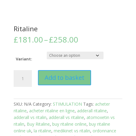
Ritaline
Price
£
181.00
–
£
258.00
range:
£181.00
through
Variant:
£258.00
Ritaline
Add to basket
quantity
SKU:
N/A
Category:
STIMULATION
Tags:
acheter
ritaline
,
acheter ritaline en ligne
,
adderall ritaline
,
adderall vs ritalin
,
adderall vs ritaline
,
atomoxetin vs
ritalin
,
Buy Ritaline
,
buy ritaline online
,
buy ritaline
online uk
,
la ritaline
,
medikinet vs ritalin
,
ordonnance