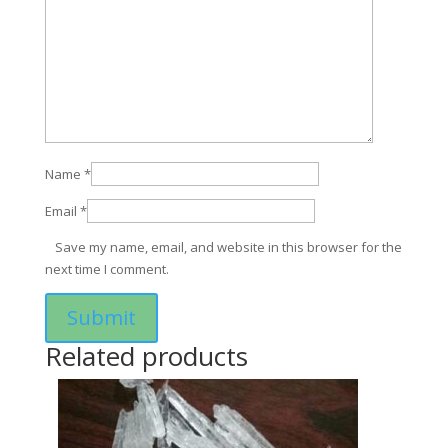
Name
*
Email
*
Save my name, email, and website in this browser for the
next time I comment.
Related products