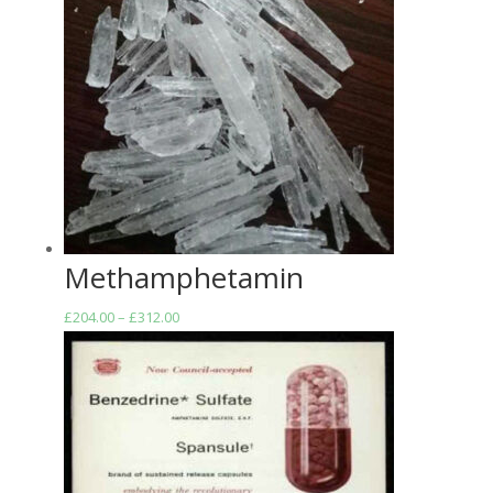
Methamphetamin
Price
£
204.00
–
£
312.00
range:
£204.00
through
£312.00