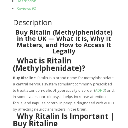
Description
Reviews (0)
Description
Buy Ritalin (Methylphenidate)
in the UK — What It Is, Why It
Matters, and How to Access It
Legally
What is Ritalin
(Methylphenidate)?
Buy Ritaline
.
Ritalin is a brand name for methylphenidate,
a central nervous system stimulant commonly prescribed
to treat attention-deficit/hyperactivity disorder (
ADHD
) and,
in some cases, narcolepsy. It helps increase attention,
focus, and impulse control in people diagnosed with ADHD
by affecting neurotransmitters in the brain
.
Why Ritalin Is Important |
Buy Ritaline