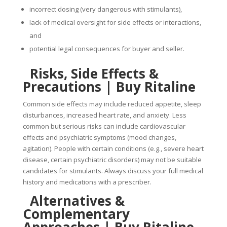
incorrect dosing (very dangerous with stimulants),
lack of medical oversight for side effects or interactions,
and
potential legal consequences for buyer and seller.
Risks, Side Effects &
Precautions |
Buy Ritaline
Common side effects may include reduced appetite, sleep
disturbances, increased heart rate, and anxiety. Less
common but serious risks can include cardiovascular
effects and psychiatric symptoms (mood changes,
agitation). People with certain conditions (e.g., severe heart
disease, certain psychiatric disorders) may not be suitable
candidates for stimulants. Always discuss your full medical
history and medications with a prescriber.
Alternatives &
Complementary