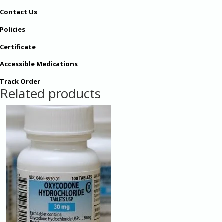
Contact Us
Policies
Certificate
Accessible Medications
Track Order
Related products