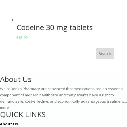
Codeine 30 mg tablets
£
65.00
Search
About Us
We at Benzo Pharmacy are convinced that medications are an essential
component of modern healthcare and that patients have a right to
demand safe, cost-effective, and economically advantageous treatment…
more
QUICK LINKS
About Us