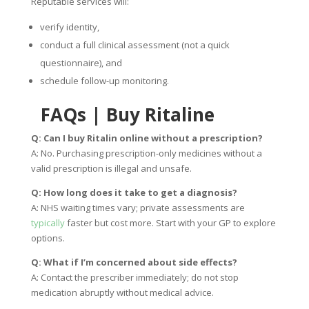
Reputable services will:
verify identity,
conduct a full clinical assessment (not a quick
questionnaire), and
schedule follow-up monitoring.
FAQs
|
Buy Ritaline
Q: Can I buy Ritalin online without a prescription?
A: No. Purchasing prescription-only medicines without a
valid prescription is illegal and unsafe.
Q: How long does it take to get a diagnosis?
A: NHS waiting times vary; private assessments are
typically
faster but cost more. Start with your GP to explore
options.
Q: What if I’m concerned about side effects?
A: Contact the prescriber immediately; do not stop
medication abruptly without medical advice.