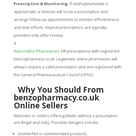
Prescription & Monitoring
: If methylphenidate is
appropriate, a clinician will issue a prescription and
arrange follow-up appointments to monitor effectiveness
and side effects. Repeat prescriptions are typically
provided only after review.
Reputable Pharmacies
: Fill prescriptions with registered
benzopharmacy.co.uk. Legitimate online pharmacies will
always require a valid prescription and are registered with
the General Pharmaceutical Council (GPhC).
Why You Should From
benzopharmacy.co.uk
Online Sellers
Websites or sellers offering Ritalin without a prescription
are illegal and risky. Possible dangers include:
counterfeit or contaminated products,