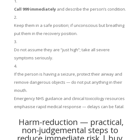
Call 999 immediately
and describe the person’s condition.
Keep them in a safe position; if unconscious but breathing
put them in the recovery position.
Do not assume they are “just high”; take all severe
symptoms seriously.
If the person is having a seizure, protect their airway and
remove dangerous objects — do not put anything in their
mouth.
Emergency NHS guidance and clinical toxicology resources
emphasise rapid medical response — delays can be fatal
.
Harm-reduction — practical,
non-judgemental steps to
reduce immediate risk | buy