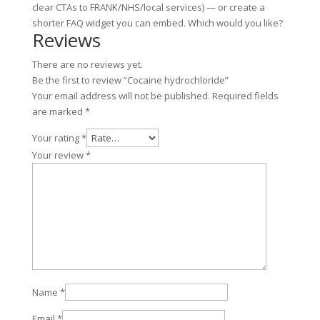
clear CTAs to FRANK/NHS/local services) — or create a
shorter FAQ widget you can embed. Which would you like?
Reviews
There are no reviews yet.
Be the first to review “Cocaine hydrochloride”
Your email address will not be published.
Required fields
are marked
*
Your rating
*
Your review
*
Name
*
Email
*