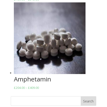
range:
£189.00
through
£345.00
Amphetamin
Price
£
204.00
–
£
409.00
range:
£204.00
Search
through