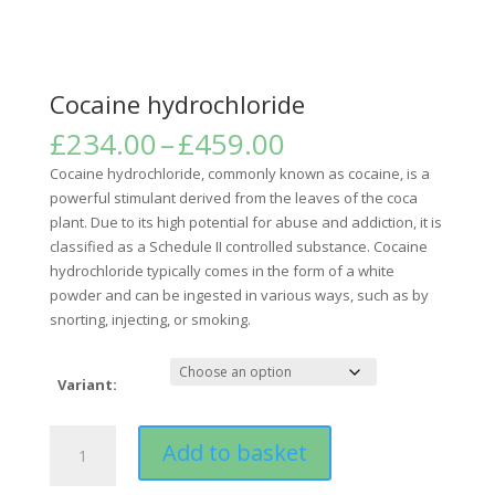
Cocaine hydrochloride
Price
£
234.00
–
£
459.00
range:
Cocaine hydrochloride, commonly known as cocaine, is a
£234.00
powerful stimulant derived from the leaves of the coca
through
plant. Due to its high potential for abuse and addiction, it is
£459.00
classified as a Schedule II controlled substance. Cocaine
hydrochloride typically comes in the form of a white
powder and can be ingested in various ways, such as by
snorting, injecting, or smoking.
Variant:
Cocaine
Add to basket
hydrochloride
quantity