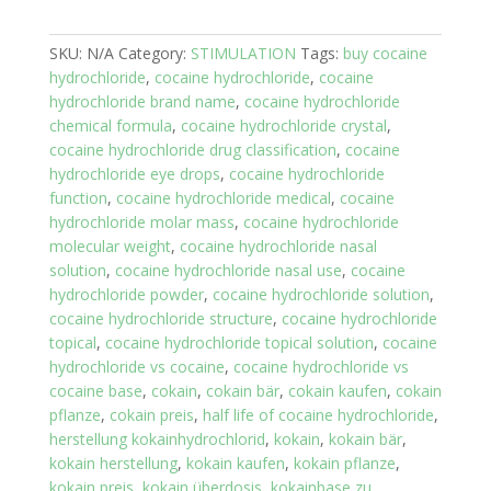
SKU:
N/A
Category:
STIMULATION
Tags:
buy cocaine
hydrochloride
,
cocaine hydrochloride
,
cocaine
hydrochloride brand name
,
cocaine hydrochloride
chemical formula
,
cocaine hydrochloride crystal
,
cocaine hydrochloride drug classification
,
cocaine
hydrochloride eye drops
,
cocaine hydrochloride
function
,
cocaine hydrochloride medical
,
cocaine
hydrochloride molar mass
,
cocaine hydrochloride
molecular weight
,
cocaine hydrochloride nasal
solution
,
cocaine hydrochloride nasal use
,
cocaine
hydrochloride powder
,
cocaine hydrochloride solution
,
cocaine hydrochloride structure
,
cocaine hydrochloride
topical
,
cocaine hydrochloride topical solution
,
cocaine
hydrochloride vs cocaine
,
cocaine hydrochloride vs
cocaine base
,
cokain
,
cokain bär
,
cokain kaufen
,
cokain
pflanze
,
cokain preis
,
half life of cocaine hydrochloride
,
herstellung kokainhydrochlorid
,
kokain
,
kokain bär
,
kokain herstellung
,
kokain kaufen
,
kokain pflanze
,
kokain preis
,
kokain überdosis
,
kokainbase zu