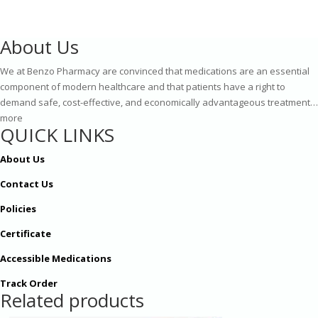
£409.00
About Us
We at Benzo Pharmacy are convinced that medications are an essential
component of modern healthcare and that patients have a right to
demand safe, cost-effective, and economically advantageous treatment…
more
QUICK LINKS
About Us
Contact Us
Policies
Certificate
Accessible Medications
Track Order
Related products