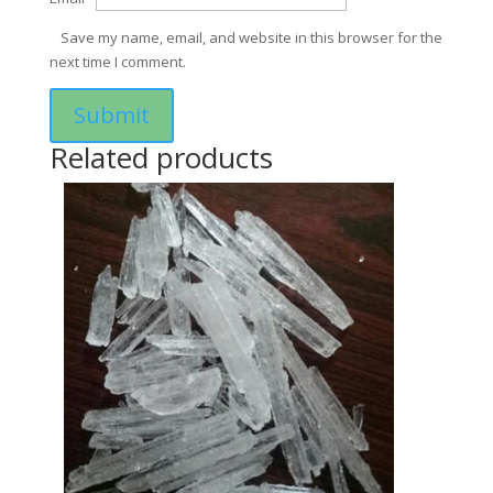
Save my name, email, and website in this browser for the
next time I comment.
Related products