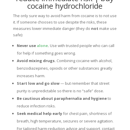
cocaine hydrochloride
The only sure way to avoid harm from cocaine is to not use
it. If someone chooses to use despite the risks, these
measures lower immediate danger (they do
not
make use
safe):
Never use
alone
.
Use with trusted people who can call
for help if something goes wrong.
Avoid mixing drugs.
Combining cocaine with alcohol,
benzodiazepines, opioids or other substances greatly
increases harm.
Start low and go slow
— but remember that street
purity is unpredictable so there is no “safe” dose.
Be cautious about paraphernalia and hygiene
to
reduce infection risks.
Seek medical help early
for chest pain, shortness of
breath, high temperature, seizures or severe agitation.
For tailored harm-reduction advice and support, contact