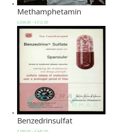
Methamphetamin
Price
£
204.00
–
£
312.00
range:
£204.00
through
£312.00
Benzedrinsulfat
Price
£
189.00
–
£
345.00