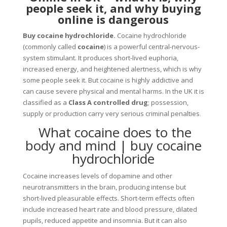
people seek it, and why buying
online is dangerous
Buy cocaine hydrochloride.
Cocaine hydrochloride
(commonly called
cocaine
) is a powerful central-nervous-
system stimulant. It produces short-lived euphoria,
increased energy, and heightened alertness, which is why
some people seek it. But cocaine is highly addictive and
can cause severe physical and mental harms. In the UK it is
classified as a
Class A controlled drug
; possession,
supply or production carry very serious criminal penalties
.
What cocaine does to the
body and mind | buy cocaine
hydrochloride
Cocaine increases levels of dopamine and other
neurotransmitters in the brain, producing intense but
short-lived pleasurable effects. Short-term effects often
include increased heart rate and blood pressure, dilated
pupils, reduced appetite and insomnia. But it can also