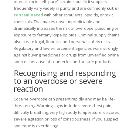
often claim to sell “pure” cocaine, but illicit supplies
frequently vary widely in purity and are commonly
cut or
contaminated
with other stimulants, opioids, or toxic
chemicals. That makes dose unpredictable and
dramatically increases the risk of overdose, poisoning or
exposure to fentanyl-type opioids. Criminal supply chains
also create legal, financial and personal safety risks.
Regulatory and law-enforcement agencies warn strongly
against buying medicines or drugs from unverified online
sources because of counterfeit and unsafe products.
Recognising and responding
to an overdose or severe
reaction
Cocaine overdose can present rapidly and may be life-
threatening. Warning signs include severe chest pain,
difficulty breathing, very high body temperature, seizures,
severe agitation or loss of consciousness. If you suspect
someone is overdosing: