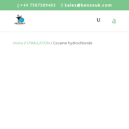
+44 7587589463
Sales@benzouk.com
Home
/
STIMULATION
/ Cocaine hydrochloride