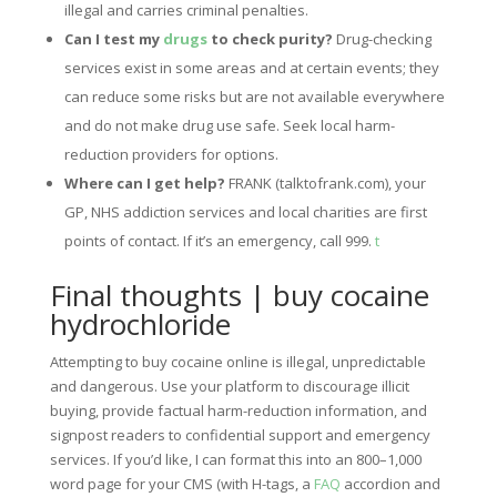
illegal and carries criminal penalties.
Can I test my
drugs
to check purity?
Drug-checking
services exist in some areas and at certain events; they
can reduce some risks but are not available everywhere
and do not make drug use safe. Seek local harm-
reduction providers for options.
Where can I get help?
FRANK (talktofrank.com), your
GP, NHS addiction services and local charities are first
points of contact. If it’s an emergency, call 999.
t
Final thoughts | buy cocaine
hydrochloride
Attempting to buy cocaine online is illegal, unpredictable
and dangerous. Use your platform to discourage illicit
buying, provide factual harm-reduction information, and
signpost readers to confidential support and emergency
services. If you’d like, I can format this into an 800–1,000
word page for your CMS (with H-tags, a
FAQ
accordion and