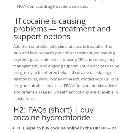
FRANK or local drug-treatment services.
If cocaine is causing
problems — treatment and
support options
Addiction or problematic stimulant use is treatable. The
NHS and local services provide assessment, counselling,
psychological treatments (including CBT and contingency
management), and ongoing support. You do not need to be
using daily to be offered help — if cocaine use damages
relationships, work, money or health, contact your GP, local
drug and alcohol service, or FRANK for confidential advice
and referrals. Free NHS treatment options are available in
most areas.
H2: FAQs (short) | buy
cocaine hydrochloride
Is it legal to buy cocaine online in the UK?
No — it’s