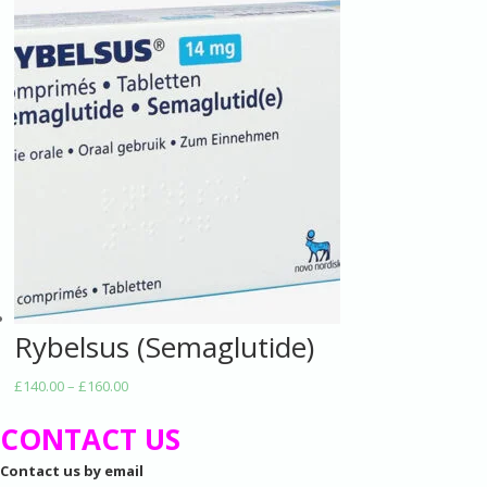
Rybelsus (Semaglutide)
Price
£
140.00
–
£
160.00
range:
CONTACT US
£140.00
through
Contact us by email