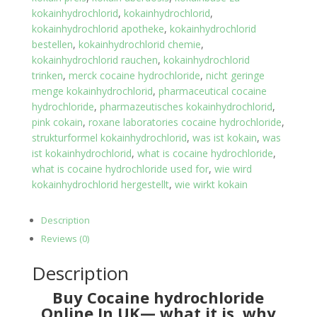
kokainhydrochlorid
,
kokainhydrochlorid
,
kokainhydrochlorid apotheke
,
kokainhydrochlorid
bestellen
,
kokainhydrochlorid chemie
,
kokainhydrochlorid rauchen
,
kokainhydrochlorid
trinken
,
merck cocaine hydrochloride
,
nicht geringe
menge kokainhydrochlorid
,
pharmaceutical cocaine
hydrochloride
,
pharmazeutisches kokainhydrochlorid
,
pink cokain
,
roxane laboratories cocaine hydrochloride
,
strukturformel kokainhydrochlorid
,
was ist kokain
,
was
ist kokainhydrochlorid
,
what is cocaine hydrochloride
,
what is cocaine hydrochloride used for
,
wie wird
kokainhydrochlorid hergestellt
,
wie wirkt kokain
Description
Reviews (0)
Description
Buy Cocaine hydrochloride
Online In UK— what it is, why