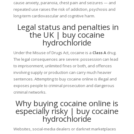
cause anxiety, paranoia, chest pain and seizures — and
repeated use raises the risk of addiction, psychosis and
long-term cardiovascular and cognitive harm.
Legal status and penalties in
the UK | buy cocaine
hydrochloride
Under the Misuse of Drugs Act, cocaine is a
Class A
drug.
The legal consequences are severe: possession can lead
to imprisonment, unlimited fines or both, and offences
involving supply or production can carry much heavier
sentences. Attempting to buy cocaine online is illegal and
exposes people to criminal prosecution and dangerous
criminal networks.
Why buying cocaine online is
especially risky | buy cocaine
hydrochloride
Websites, social-media dealers or darknet marketplaces