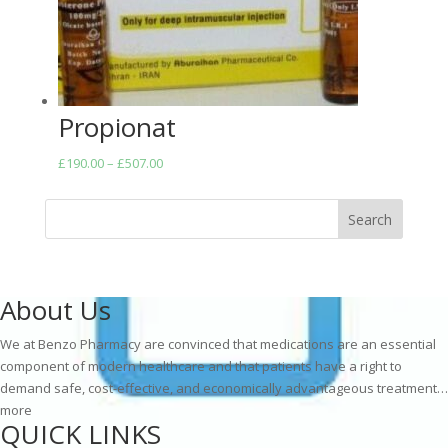
Propionat
Price
£
190.00
–
£
507.00
range:
£190.00
Search
through
£507.00
About Us
We at Benzo Pharmacy are convinced that medications are an essential
component of modern healthcare and that patients have a right to
demand safe, cost-effective, and economically advantageous treatment…
more
QUICK LINKS