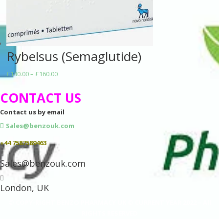
Rybelsus (Semaglutide)
Price
£
140.00
–
£
160.00
range:
CONTACT US
£140.00
through
Contact us by email
£160.00
Sales@benzouk.com
+44 7587589463

Sales@benzouk.com

London, UK
© COPY-RIGHT BENZO PHARMACY UK © CURRENT YEAR 2022 – All
RIGHTS RESERVED