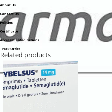
About Us
Contact Us
Policies
Certificate
Accessible Medications
Track Order
Related products