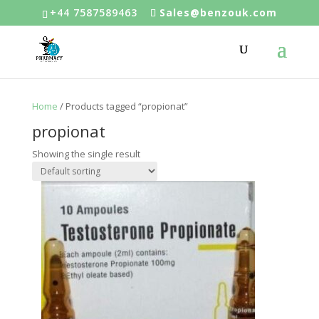
+44 7587589463
Sales@benzouk.com
Home
/ Products tagged “propionat”
propionat
Showing the single result