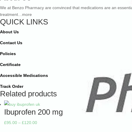
£507.00
We at Benzo Pharmacy are convinced that medications are an essentia
treatment…more
QUICK LINKS
About Us
Contact Us
Policies
Certificate
Accessible Medications
Track Order
Related products
Ibuprofen 200 mg
Price
£
95.00
–
£
120.00
range: