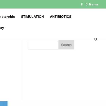
0 Items
 steroids
STIMULATION
ANTIBIOTICS
icy
Search