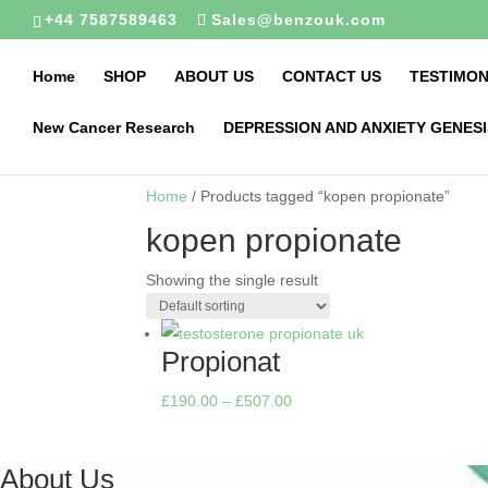
+44 7587589463
Sales@benzouk.com
Home
SHOP
ABOUT US
CONTACT US
TESTIMON
New Cancer Research
DEPRESSION AND ANXIETY GENESI
Home
/ Products tagged “kopen propionate”
kopen propionate
Showing the single result
Propionat
Price
£
190.00
–
£
507.00
range:
£190.00
About Us
through