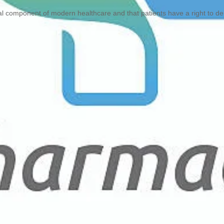
l component of modern healthcare and that patients have a right to d