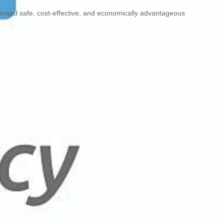
emand safe, cost-effective, and economically advantageous