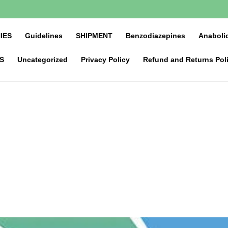
IES
Guidelines
SHIPMENT
Benzodiazepines
Anabolic
S
Uncategorized
Privacy Policy
Refund and Returns Pol